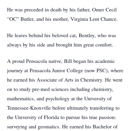
He was preceded in death by his father, Omer Cecil
“OC” Butler, and his mother, Virginia Lent Chance.
He leaves behind his beloved cat, Bentley, who was
always by his side and brought him great comfort.
A proud Pensacola native, Bill began his academic
journey at Pensacola Junior College (now PSC), where
he earned his Associate of Arts in Chemistry. He went
on to study pre-med sciences including chemistry,
mathematics, and psychology at the University of
Tennessee-Knoxville before ultimately transferring to
the University of Florida to pursue his true passion:
surveying and geomatics. He earned his Bachelor of