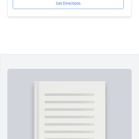
Get Directions