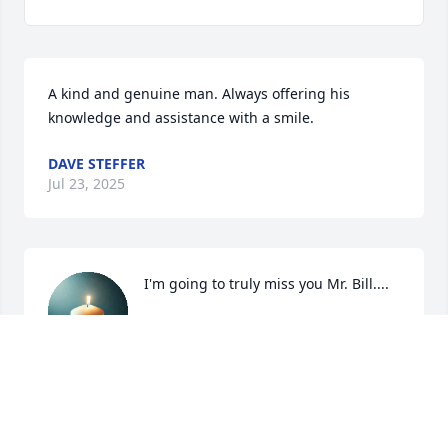
A kind and genuine man. Always offering his 
knowledge and assistance with a smile.
DAVE STEFFER
Jul 23, 2025
I'm going to truly miss you Mr. Bill....
CLARISSA TAYLOR
Jul 23, 2025