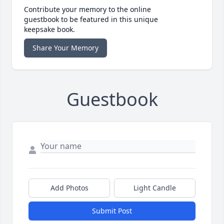
Contribute your memory to the online
guestbook to be featured in this unique
keepsake book.
Share Your Memory
Guestbook
Add Photos
Light Candle
Submit Post