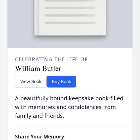
CELEBRATING THE LIFE OF
William Butler
View Book
Buy Book
A beautifully bound keepsake book filled
with memories and condolences from
family and friends.
Share Your Memory