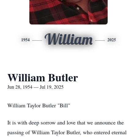
William
1954
2025
William Butler
Jun 28, 1954 — Jul 19, 2025
William Taylor Butler "Bill"
It is with deep sorrow and love that we announce the
passing of William Taylor Butler, who entered eternal