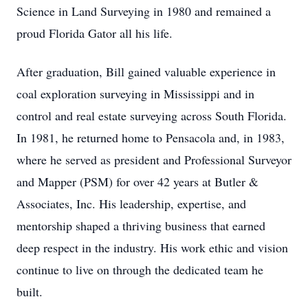
Science in Land Surveying in 1980 and remained a
proud Florida Gator all his life.
After graduation, Bill gained valuable experience in
coal exploration surveying in Mississippi and in
control and real estate surveying across South Florida.
In 1981, he returned home to Pensacola and, in 1983,
where he served as president and Professional Surveyor
and Mapper (PSM) for over 42 years at Butler &
Associates, Inc. His leadership, expertise, and
mentorship shaped a thriving business that earned
deep respect in the industry. His work ethic and vision
continue to live on through the dedicated team he
built.