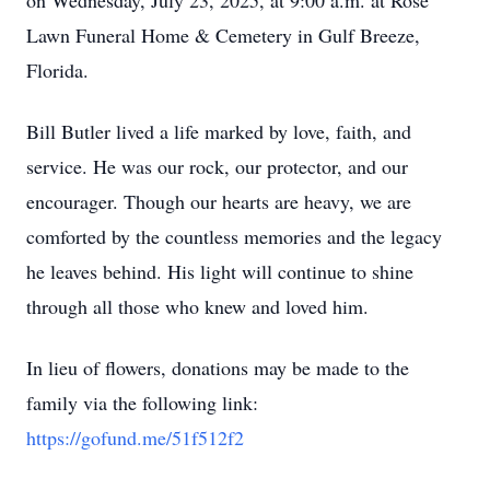
on Wednesday, July 23, 2025, at 9:00 a.m. at Rose
Lawn Funeral Home & Cemetery in Gulf Breeze,
Florida.
Bill Butler lived a life marked by love, faith, and
service. He was our rock, our protector, and our
encourager. Though our hearts are heavy, we are
comforted by the countless memories and the legacy
he leaves behind. His light will continue to shine
through all those who knew and loved him.
In lieu of flowers, donations may be made to the
family via the following link:
https://gofund.me/51f512f2