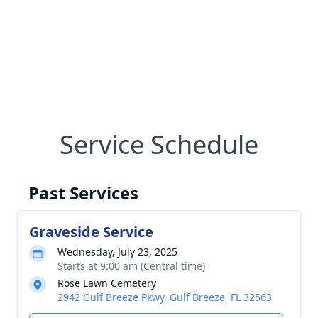
Service Schedule
Past Services
Graveside Service
Wednesday, July 23, 2025
Starts at 9:00 am (Central time)
Rose Lawn Cemetery
2942 Gulf Breeze Pkwy, Gulf Breeze, FL 32563