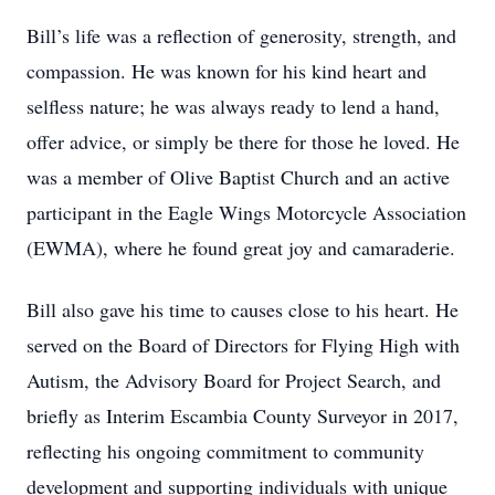
Bill’s life was a reflection of generosity, strength, and
compassion. He was known for his kind heart and
selfless nature; he was always ready to lend a hand,
offer advice, or simply be there for those he loved. He
was a member of Olive Baptist Church and an active
participant in the Eagle Wings Motorcycle Association
(EWMA), where he found great joy and camaraderie.
Bill also gave his time to causes close to his heart. He
served on the Board of Directors for Flying High with
Autism, the Advisory Board for Project Search, and
briefly as Interim Escambia County Surveyor in 2017,
reflecting his ongoing commitment to community
development and supporting individuals with unique