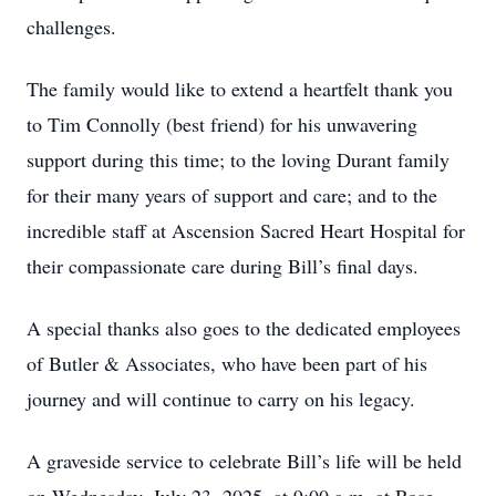
challenges.
The family would like to extend a heartfelt thank you
to Tim Connolly (best friend) for his unwavering
support during this time; to the loving Durant family
for their many years of support and care; and to the
incredible staff at Ascension Sacred Heart Hospital for
their compassionate care during Bill’s final days.
A special thanks also goes to the dedicated employees
of Butler & Associates, who have been part of his
journey and will continue to carry on his legacy.
A graveside service to celebrate Bill’s life will be held