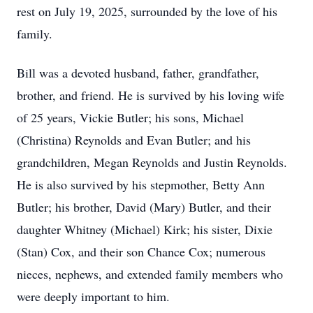
rest on July 19, 2025, surrounded by the love of his
family.
Bill was a devoted husband, father, grandfather,
brother, and friend. He is survived by his loving wife
of 25 years, Vickie Butler; his sons, Michael
(Christina) Reynolds and Evan Butler; and his
grandchildren, Megan Reynolds and Justin Reynolds.
He is also survived by his stepmother, Betty Ann
Butler; his brother, David (Mary) Butler, and their
daughter Whitney (Michael) Kirk; his sister, Dixie
(Stan) Cox, and their son Chance Cox; numerous
nieces, nephews, and extended family members who
were deeply important to him.