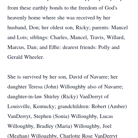
from these earthly bonds to the freedom of God's
heavenly home where she was received by her
husband, Don; her oldest son, Ricky; parents: Mancel
and Lois; siblings: Charles, Mancel, Travis, Willard,
Marcus, Dan; and Effie: dearest friends: Polly and
Gerald Wheeler.
She is survived by her son, David of Navarre; her
daughter Teresa (John) Willoughby also of Navarre;
daughter-in-law Shirley (Ricky) VanDerryt of
Louisville, Kentucky; grandchildren: Robert (Amber)
VanDerryt, Stephen (Sonia) Willoughby, Lucas
Willoughby, Bradley (Maria) Willoughby, Joel
(Meghan) Willoughby, Charlotte Rose VanDerryt