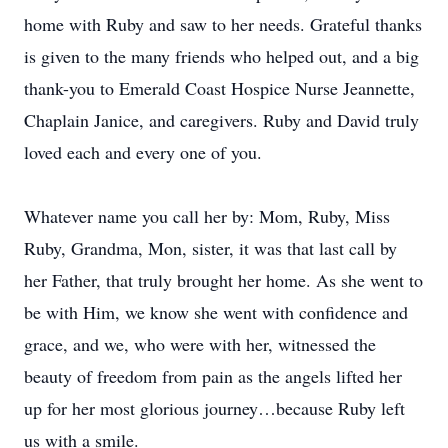
home with Ruby and saw to her needs. Grateful thanks
is given to the many friends who helped out, and a big
thank-you to Emerald Coast Hospice Nurse Jeannette,
Chaplain Janice, and caregivers. Ruby and David truly
loved each and every one of you.
Whatever name you call her by: Mom, Ruby, Miss
Ruby, Grandma, Mon, sister, it was that last call by
her Father, that truly brought her home. As she went to
be with Him, we know she went with confidence and
grace, and we, who were with her, witnessed the
beauty of freedom from pain as the angels lifted her
up for her most glorious journey…because Ruby left
us with a smile.