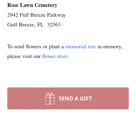
Rose Lawn Cemetery
2942 Fulf Breeze Parkway
Gulf Breeze, FL 32563
To send flowers or plant a
memorial tree
in memory,
please visit our
flower store
.
SEND A GIFT