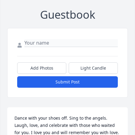
Guestbook
Add Photos
Light Candle
Submit Post
Dance with your shoes off. Sing to the angels.  
Laugh, love, and celebrate with those who waited 
for you. I love you and will remember you with love. 