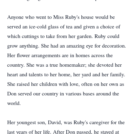
Anyone who went to Miss Ruby's house would be
served an ice-cold glass of tea and given a choice of
which cuttings to take from her garden. Ruby could
grow anything. She had an amazing eye for decoration.
Her flower arrangements are in homes across the
country. She was a true homemaker; she devoted her
heart and talents to her home, her yard and her family.
She raised her children with love, often on her own as
Don served our country in various bases around the
world.
Her youngest son, David, was Ruby's caregiver for the
last years of her life. After Don passed, he stayed at