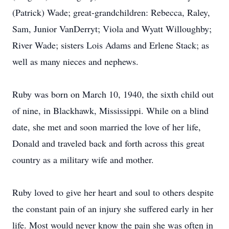
(Patrick) Wade; great-grandchildren: Rebecca, Raley,
Sam, Junior VanDerryt; Viola and Wyatt Willoughby;
River Wade; sisters Lois Adams and Erlene Stack; as
well as many nieces and nephews.
Ruby was born on March 10, 1940, the sixth child out
of nine, in Blackhawk, Mississippi. While on a blind
date, she met and soon married the love of her life,
Donald and traveled back and forth across this great
country as a military wife and mother.
Ruby loved to give her heart and soul to others despite
the constant pain of an injury she suffered early in her
life. Most would never know the pain she was often in