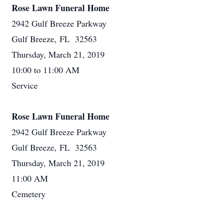
Rose Lawn Funeral Home
2942 Gulf Breeze Parkway
Gulf Breeze, FL 32563
Thursday, March 21, 2019
10:00 to 11:00 AM
Service
Rose Lawn Funeral Home
2942 Gulf Breeze Parkway
Gulf Breeze, FL 32563
Thursday, March 21, 2019
11:00 AM
Cemetery