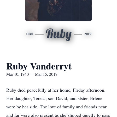
Ruby
1940
2019
Ruby Vanderryt
Mar 10, 1940 — Mar 15, 2019
Ruby died peacefully at her home, Friday afternoon.
Her daughter, Teresa; son David, and sister, Erlene
were by her side. The love of family and friends near
and far were also present as she slipped quietly to pass