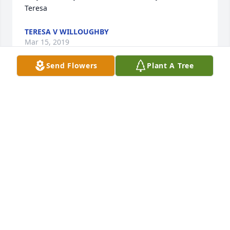
Teresa
TERESA V WILLOUGHBY
Mar 15, 2019
Send Flowers
Plant A Tree
So beautifully written. She sounds like she was an 
amazing women. I am so sorry for your loss.
CARA SAYER
Mar 15, 2019
Beautifully written. So sorry for your e. She was a 
great Aunt and I loved hearing her sing when she 
visited is. David you really are an Angel for all you 
have done and all you have gone through. God be 