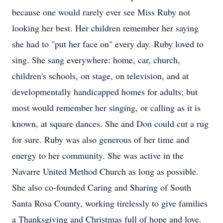
because one would rarely ever see Miss Ruby not
looking her best. Her children remember her saying
she had to "put her face on" every day. Ruby loved to
sing. She sang everywhere: home, car, church,
children's schools, on stage, on television, and at
developmentally handicapped homes for adults; but
most would remember her singing, or calling as it is
known, at square dances. She and Don could cut a rug
for sure. Ruby was also generous of her time and
energy to her community. She was active in the
Navarre United Method Church as long as possible.
She also co-founded Caring and Sharing of South
Santa Rosa County, working tirelessly to give families
a Thanksgiving and Christmas full of hope and love.