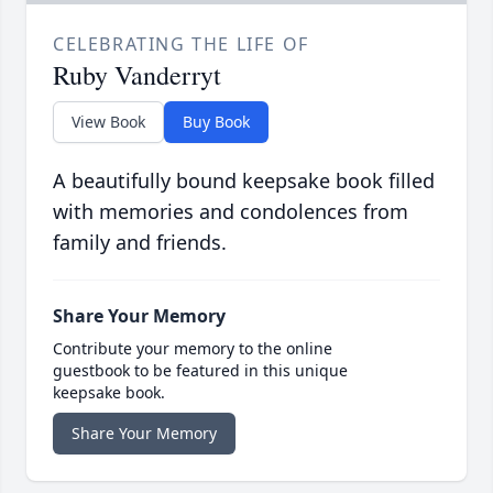
CELEBRATING THE LIFE OF
Ruby Vanderryt
View Book
Buy Book
A beautifully bound keepsake book filled
with memories and condolences from
family and friends.
Share Your Memory
Contribute your memory to the online
guestbook to be featured in this unique
keepsake book.
Share Your Memory