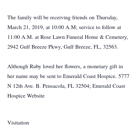
The family will be receiving friends on Thursday,
March 21, 2019, at 10:00 A.M; service to follow at
11:00 A.M. at Rose Lawn Funeral Home & Cemetery,
2942 Gulf Breeze Pkwy, Gulf Breeze, FL, 32563.
Although Ruby loved her flowers, a monetary gift in
her name may be sent to Emerald Coast Hospice. 5777
N 12th Ave. B. Pensacola, FL 32504; Emerald Coast
Hospice Website
Visitation