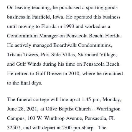
On leaving teaching, he purchased a sporting goods
business in Fairfield, Iowa. He operated this business
until moving to Florida in 1993 and worked as a
Condominium Manager on Pensacola Beach, Florida.
He actively managed Boardwalk Condominiums,
Tristan Towers, Port Side Villas, Starboard Village,
and Gulf Winds during his time on Pensacola Beach.
He retired to Gulf Breeze in 2010, where he remained
to the final days.
The funeral cortege will line up at 1:45 pm, Monday,
June 28, 2021, at Olive Baptist Church – Warrington
Campus, 103 W. Winthrop Avenue, Pensacola, FL
32507, and will depart at 2:00 pm sharp. The