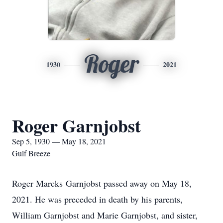
Roger
1930
2021
Roger Garnjobst
Sep 5, 1930 — May 18, 2021
Gulf Breeze
Roger Marcks Garnjobst passed away on May 18,
2021. He was preceded in death by his parents,
William Garnjobst and Marie Garnjobst, and sister,