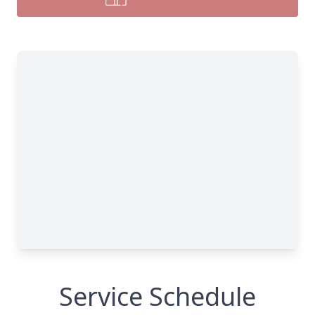
Service Schedule