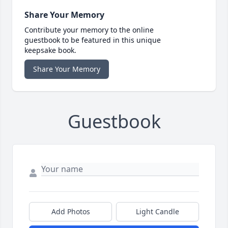
Share Your Memory
Contribute your memory to the online
guestbook to be featured in this unique
keepsake book.
Share Your Memory
Guestbook
Add Photos
Light Candle