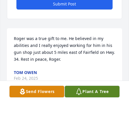
Submit Post
Roger was a true gift to me. He believed in my 
abilities and I really enjoyed working for him in his 
gun shop just about 5 miles east of Fairfield on Hwy. 
34. Rest in peace, Roger.
TOM OWEN
Feb 24, 2025
Send Flowers
Plant A Tree
We are deeply sorry for your loss ~ the staff at Rose 
Lawn Funeral Home & Cemetery

Join in honoring their life - plant a memorial tree