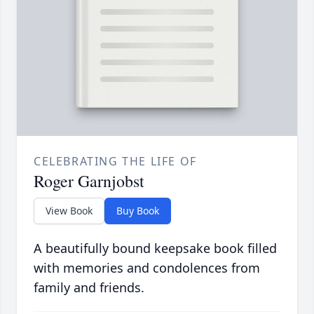
CELEBRATING THE LIFE OF
Roger Garnjobst
View Book
Buy Book
A beautifully bound keepsake book filled
with memories and condolences from
family and friends.