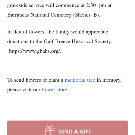
graveside service will commence at 2:30 pm at
Barrancas National Cemetery (Shelter- B).
In lieu of flowers, the family would appreciate
donations to the Gulf Breeze Historical Society.
https://www.gbahs.org/.
To send flowers or plant a
memorial tree
in memory,
please visit our
flower store
.
SEND A GIFT