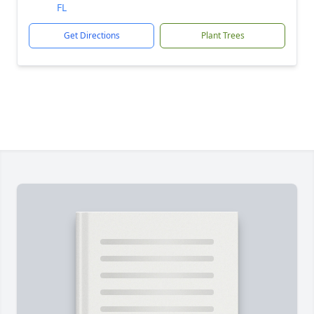
FL
Get Directions
Plant Trees