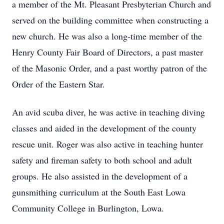
a member of the Mt. Pleasant Presbyterian Church and
served on the building committee when constructing a
new church. He was also a long-time member of the
Henry County Fair Board of Directors, a past master
of the Masonic Order, and a past worthy patron of the
Order of the Eastern Star.
An avid scuba diver, he was active in teaching diving
classes and aided in the development of the county
rescue unit. Roger was also active in teaching hunter
safety and fireman safety to both school and adult
groups. He also assisted in the development of a
gunsmithing curriculum at the South East Lowa
Community College in Burlington, Lowa.