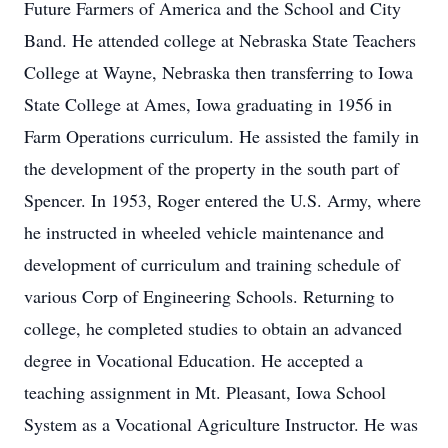
Future Farmers of America and the School and City
Band. He attended college at Nebraska State Teachers
College at Wayne, Nebraska then transferring to Iowa
State College at Ames, Iowa graduating in 1956 in
Farm Operations curriculum. He assisted the family in
the development of the property in the south part of
Spencer. In 1953, Roger entered the U.S. Army, where
he instructed in wheeled vehicle maintenance and
development of curriculum and training schedule of
various Corp of Engineering Schools. Returning to
college, he completed studies to obtain an advanced
degree in Vocational Education. He accepted a
teaching assignment in Mt. Pleasant, Iowa School
System as a Vocational Agriculture Instructor. He was