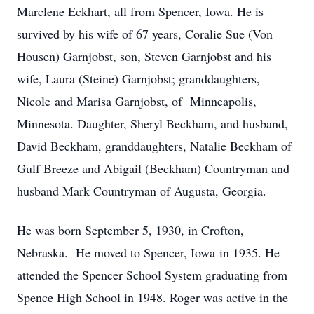
Marclene Eckhart, all from Spencer, Iowa. He is
survived by his wife of 67 years, Coralie Sue (Von
Housen) Garnjobst, son, Steven Garnjobst and his
wife, Laura (Steine) Garnjobst; granddaughters,
Nicole and Marisa Garnjobst, of Minneapolis,
Minnesota. Daughter, Sheryl Beckham, and husband,
David Beckham, granddaughters, Natalie Beckham of
Gulf Breeze and Abigail (Beckham) Countryman and
husband Mark Countryman of Augusta, Georgia.
He was born September 5, 1930, in Crofton,
Nebraska. He moved to Spencer, Iowa in 1935. He
attended the Spencer School System graduating from
Spence High School in 1948. Roger was active in the