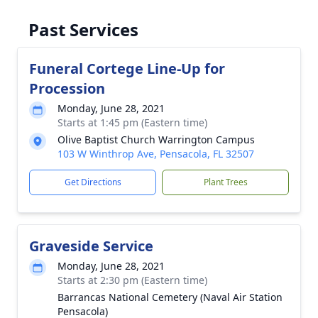
Past Services
Funeral Cortege Line-Up for
Procession
Monday, June 28, 2021
Starts at 1:45 pm (Eastern time)
Olive Baptist Church Warrington Campus
103 W Winthrop Ave, Pensacola, FL 32507
Get Directions
Plant Trees
Graveside Service
Monday, June 28, 2021
Starts at 2:30 pm (Eastern time)
Barrancas National Cemetery (Naval Air Station
Pensacola)