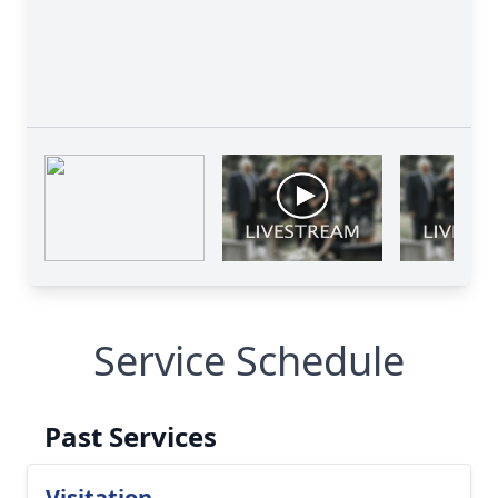
Service Schedule
Past Services
Visitation