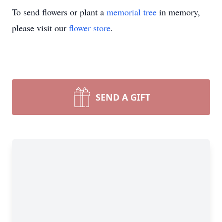
To send flowers or plant a
memorial tree
in memory,
please visit our
flower store
.
SEND A GIFT