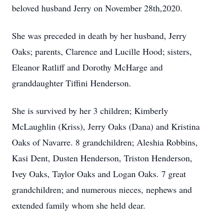
beloved husband Jerry on November 28th,2020.
She was preceded in death by her husband, Jerry
Oaks; parents, Clarence and Lucille Hood; sisters,
Eleanor Ratliff and Dorothy McHarge and
granddaughter Tiffini Henderson.
She is survived by her 3 children; Kimberly
McLaughlin (Kriss), Jerry Oaks (Dana) and Kristina
Oaks of Navarre. 8 grandchildren; Aleshia Robbins,
Kasi Dent, Dusten Henderson, Triston Henderson,
Ivey Oaks, Taylor Oaks and Logan Oaks. 7 great
grandchildren; and numerous nieces, nephews and
extended family whom she held dear.