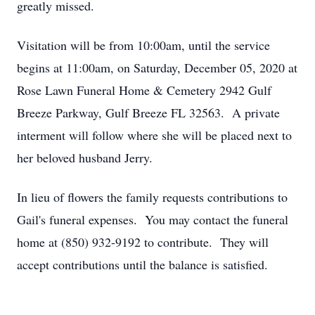
greatly missed.
Visitation will be from 10:00am, until the service
begins at 11:00am, on Saturday, December 05, 2020 at
Rose Lawn Funeral Home & Cemetery 2942 Gulf
Breeze Parkway, Gulf Breeze FL 32563. A private
interment will follow where she will be placed next to
her beloved husband Jerry.
In lieu of flowers the family requests contributions to
Gail's funeral expenses. You may contact the funeral
home at (850) 932-9192 to contribute. They will
accept contributions until the balance is satisfied.