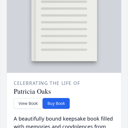
CELEBRATING THE LIFE OF
Patricia Oaks
View Book
Buy Book
A beautifully bound keepsake book filled
with memories and condolences from