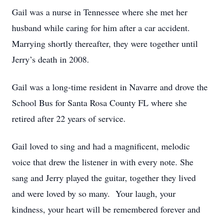
Gail was a nurse in Tennessee where she met her
husband while caring for him after a car accident.
Marrying shortly thereafter, they were together until
Jerry’s death in 2008.
Gail was a long-time resident in Navarre and drove the
School Bus for Santa Rosa County FL where she
retired after 22 years of service.
Gail loved to sing and had a magnificent, melodic
voice that drew the listener in with every note. She
sang and Jerry played the guitar, together they lived
and were loved by so many. Your laugh, your
kindness, your heart will be remembered forever and