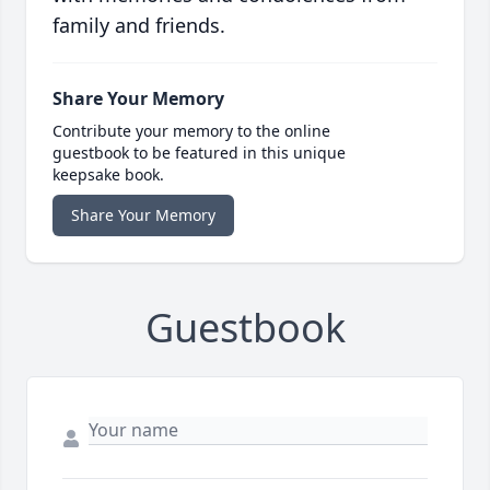
family and friends.
Share Your Memory
Contribute your memory to the online
guestbook to be featured in this unique
keepsake book.
Share Your Memory
Guestbook