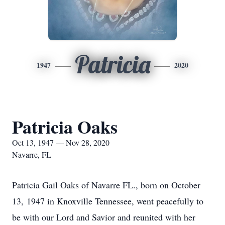
Patricia
1947
2020
Patricia Oaks
Oct 13, 1947 — Nov 28, 2020
Navarre, FL
Patricia Gail Oaks of Navarre FL., born on October
13, 1947 in Knoxville Tennessee, went peacefully to
be with our Lord and Savior and reunited with her