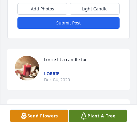
Add Photos
Light Candle
Submit Post
Lorrie lit a candle for
LORRIE
Dec 04, 2020
From the moment I met her, she welcomed me. 
Send Flowers
Plant A Tree
Such a loving, kind lady, with a great sense of 
humor. Heaven gained a phenomenal angel. God 
bless.