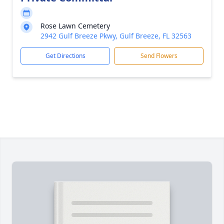
Rose Lawn Cemetery
2942 Gulf Breeze Pkwy, Gulf Breeze, FL 32563
Get Directions
Send Flowers