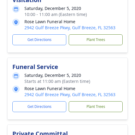
Saturday, December 5, 2020
10:00 - 11:00 am (Eastern time)
Rose Lawn Funeral Home
2942 Gulf Breeze Pkwy, Gulf Breeze, FL 32563
Get Directions
Plant Trees
Funeral Service
Saturday, December 5, 2020
Starts at 11:00 am (Eastern time)
Rose Lawn Funeral Home
2942 Gulf Breeze Pkwy, Gulf Breeze, FL 32563
Get Directions
Plant Trees
Private Committal