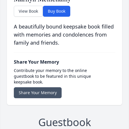
View Book
Buy Book
A beautifully bound keepsake book filled
with memories and condolences from
family and friends.
Share Your Memory
Contribute your memory to the online
guestbook to be featured in this unique
keepsake book.
Share Your Memory
Guestbook