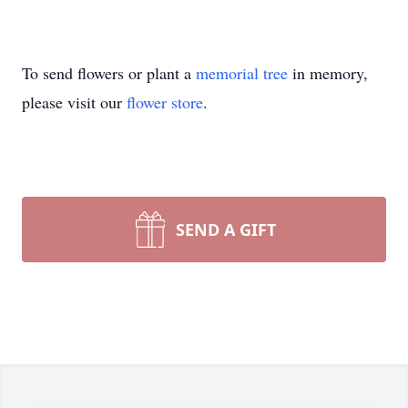
To send flowers or plant a
memorial tree
in memory,
please visit our
flower store
.
SEND A GIFT