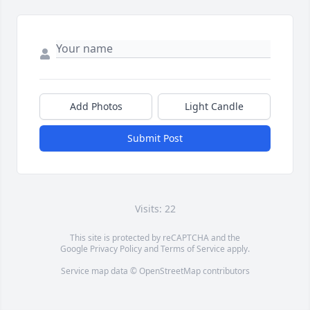
Add Photos
Light Candle
Submit Post
Visits: 22
This site is protected by reCAPTCHA and the
Google
Privacy Policy
and
Terms of Service
apply.
Service map data ©
OpenStreetMap
contributors