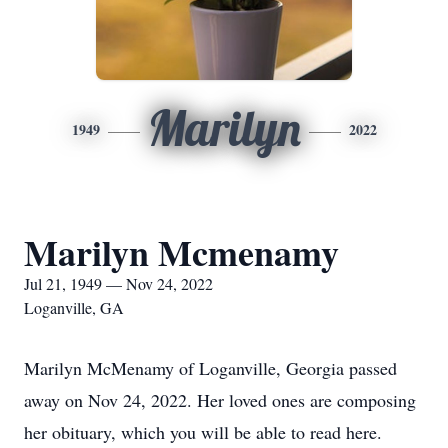
Marilyn
1949
2022
Marilyn Mcmenamy
Jul 21, 1949 — Nov 24, 2022
Loganville, GA
Marilyn McMenamy of Loganville, Georgia passed
away on Nov 24, 2022. Her loved ones are composing
her obituary, which you will be able to read here.