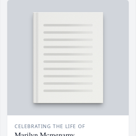
CELEBRATING THE LIFE OF
Marilyn Mcmenamy