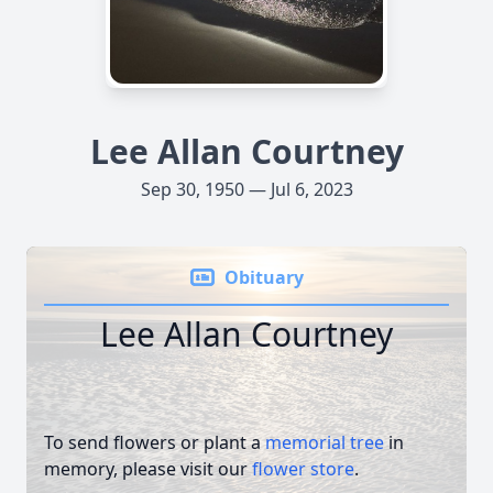
Lee Allan Courtney
Sep 30, 1950 — Jul 6, 2023
Obituary
Lee Allan Courtney
To send flowers or plant a
memorial tree
in
memory, please visit our
flower store
.