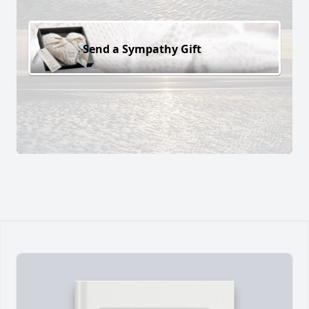
Send a Sympathy Gift