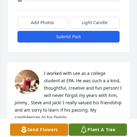
Add Photos
Light Candle
Submit Post
I worked with Lee as a college 
student at EPA. He was such a a kind, 
thoughtful, creative and fun person! I 
will never forgot my years with him, 
Jimmy , Steve and Jack! I really valued his friendship 
and am sorry to learn if his passing. My 
condolences to his family.
Send Flowers
Plant A Tree
YVONNE WILDER (MUFFIN)