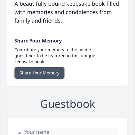
A beautifully bound keepsake book filled
with memories and condolences from
family and friends.
Share Your Memory
Contribute your memory to the online
guestbook to be featured in this unique
keepsake book.
Share Your Memory
Guestbook