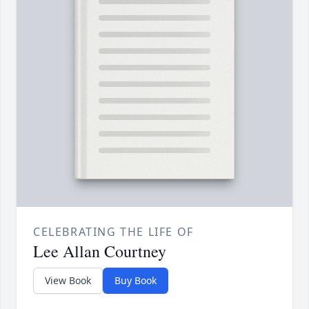
CELEBRATING THE LIFE OF
Lee Allan Courtney
View Book
Buy Book