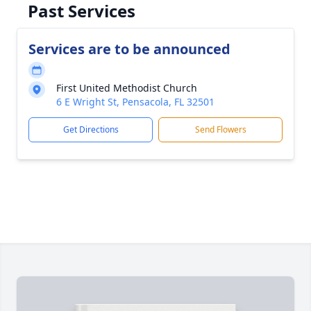
Past Services
Services are to be announced
First United Methodist Church
6 E Wright St, Pensacola, FL 32501
Get Directions
Send Flowers