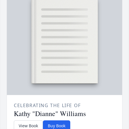
CELEBRATING THE LIFE OF
Kathy "Dianne" Williams
View Book
Buy Book