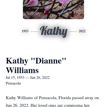
Kathy
1953
2022
Kathy "Dianne"
Williams
Jul 15, 1953 — Jun 26, 2022
Pensacola
Kathy Williams of Pensacola, Florida passed away on
Jun 26, 2022. Her loved ones are composing her