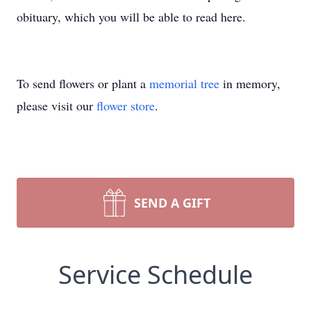
obituary, which you will be able to read here.
To send flowers or plant a
memorial tree
in memory,
please visit our
flower store
.
SEND A GIFT
Service Schedule