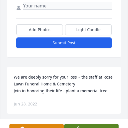
Add Photos
Light Candle
Submit Post
We are deeply sorry for your loss ~ the staff at Rose 
Lawn Funeral Home & Cemetery

Join in honoring their life - plant a memorial tree
Jun 28, 2022
Visits: 52