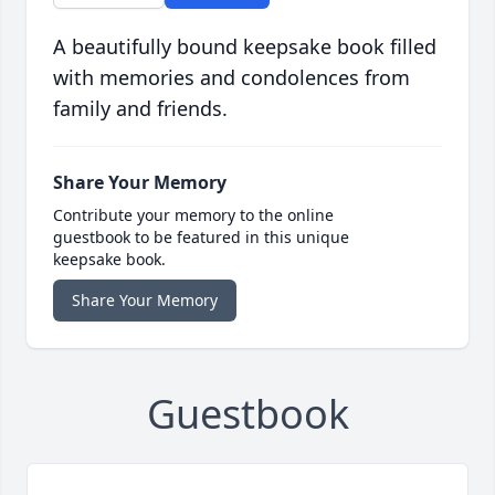
A beautifully bound keepsake book filled
with memories and condolences from
family and friends.
Share Your Memory
Contribute your memory to the online
guestbook to be featured in this unique
keepsake book.
Share Your Memory
Guestbook