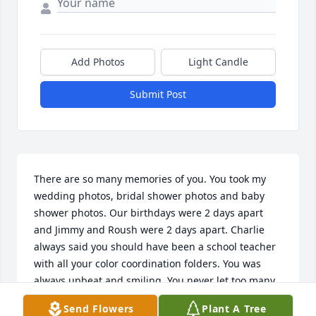
Add Photos
Light Candle
Submit Post
There are so many memories of you. You took my 
wedding photos, bridal shower photos and baby 
shower photos. Our birthdays were 2 days apart 
and Jimmy and Roush were 2 days apart. Charlie 
always said you should have been a school teacher 
with all your color coordination folders. You was 
always upbeat and smiling. You never let too many 
people know when you was down. You have left way 
Send Flowers
Plant A Tree
too soon, but GOD has a plan for you. Until we meet 