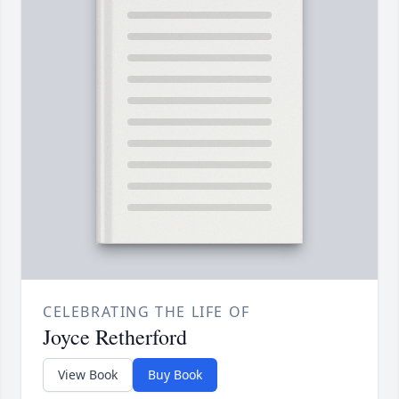
CELEBRATING THE LIFE OF
Joyce Retherford
View Book
Buy Book