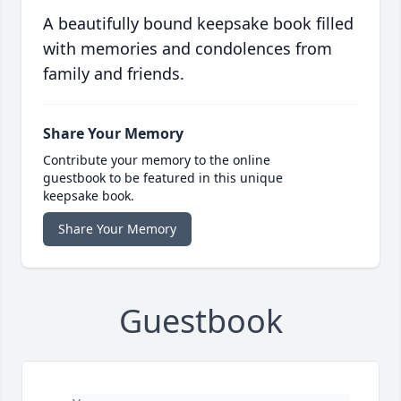
A beautifully bound keepsake book filled
with memories and condolences from
family and friends.
Share Your Memory
Contribute your memory to the online
guestbook to be featured in this unique
keepsake book.
Share Your Memory
Guestbook