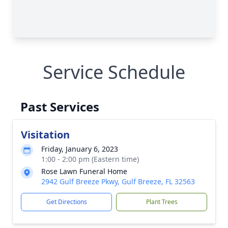
Service Schedule
Past Services
Visitation
Friday, January 6, 2023
1:00 - 2:00 pm (Eastern time)
Rose Lawn Funeral Home
2942 Gulf Breeze Pkwy, Gulf Breeze, FL 32563
Get Directions
Plant Trees