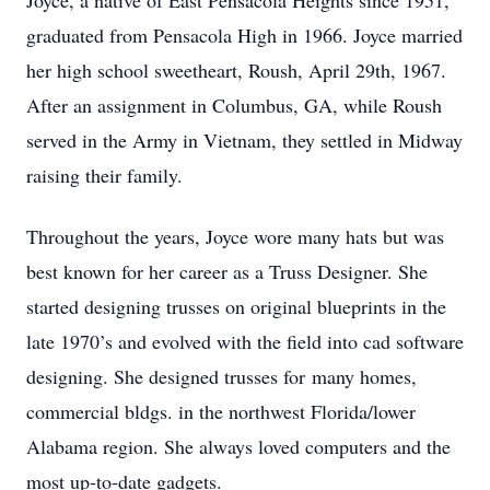
Joyce, a native of East Pensacola Heights since 1951,
graduated from Pensacola High in 1966. Joyce married
her high school sweetheart, Roush, April 29th, 1967.
After an assignment in Columbus, GA, while Roush
served in the Army in Vietnam, they settled in Midway
raising their family.
Throughout the years, Joyce wore many hats but was
best known for her career as a Truss Designer. She
started designing trusses on original blueprints in the
late 1970’s and evolved with the field into cad software
designing. She designed trusses for many homes,
commercial bldgs. in the northwest Florida/lower
Alabama region. She always loved computers and the
most up-to-date gadgets.