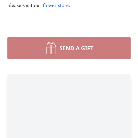
please visit our
flower store
.
SEND A GIFT