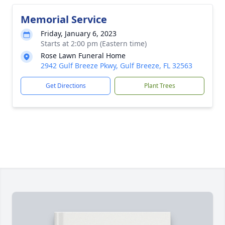
Memorial Service
Friday, January 6, 2023
Starts at 2:00 pm (Eastern time)
Rose Lawn Funeral Home
2942 Gulf Breeze Pkwy, Gulf Breeze, FL 32563
Get Directions
Plant Trees