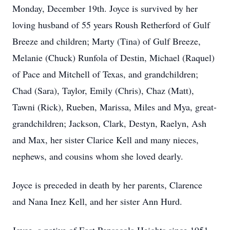
Monday, December 19th. Joyce is survived by her
loving husband of 55 years Roush Retherford of Gulf
Breeze and children; Marty (Tina) of Gulf Breeze,
Melanie (Chuck) Runfola of Destin, Michael (Raquel)
of Pace and Mitchell of Texas, and grandchildren;
Chad (Sara), Taylor, Emily (Chris), Chaz (Matt),
Tawni (Rick), Rueben, Marissa, Miles and Mya, great-
grandchildren; Jackson, Clark, Destyn, Raelyn, Ash
and Max, her sister Clarice Kell and many nieces,
nephews, and cousins whom she loved dearly.
Joyce is preceded in death by her parents, Clarence
and Nana Inez Kell, and her sister Ann Hurd.