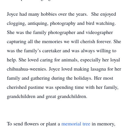
Joyce had many hobbies over the years. She enjoyed
clogging, antiquing, photography and bird watching.
She was the family photographer and videographer
capturing all the memories we will cherish forever. She
was the family’s caretaker and was always willing to
help. She loved caring for animals, especially her loyal
chihuahua-weenies. Joyce loved making lasagna for her
family and gathering during the holidays. Her most
cherished pastime was spending time with her family,
grandchildren and great grandchildren.
To send flowers or plant a
memorial tree
in memory,