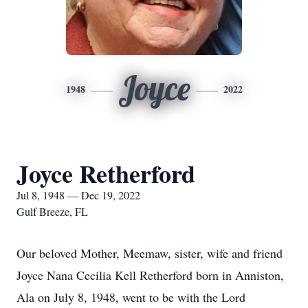
Joyce
1948
2022
Joyce Retherford
Jul 8, 1948 — Dec 19, 2022
Gulf Breeze, FL
Our beloved Mother, Meemaw, sister, wife and friend
Joyce Nana Cecilia Kell Retherford born in Anniston,
Ala on July 8, 1948, went to be with the Lord