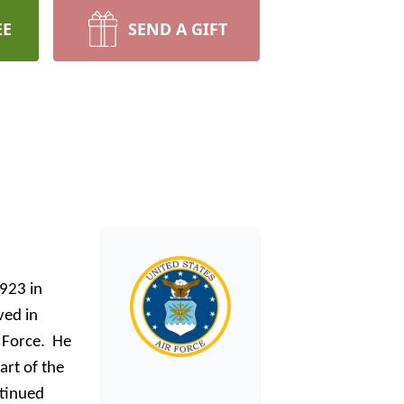
EE
SEND A GIFT
1923 in
ved in
r Force. He
rt of the
ntinued