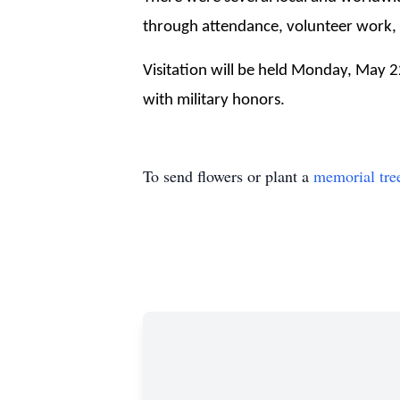
through attendance, volunteer work,  
Visitation will be held Monday, May 
with military honors.
To send flowers or plant a
memorial tre