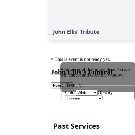
John Ellis' Tribute
Past Services