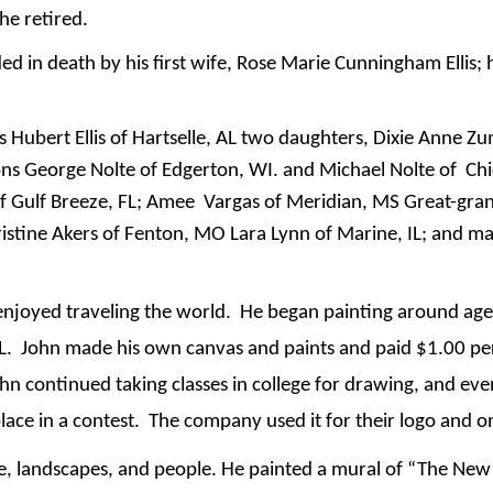
he retired.
ded in death by his first wife, Rose Marie Cunningham Ellis; 
es Hubert Ellis of Hartselle, AL two daughters, Dixie Anne Zu
s George Nolte of Edgerton, WI. and Michael Nolte of Chi
of Gulf Breeze, FL; Amee Vargas of Meridian, MS Great-gra
stine Akers of Fenton, MO Lara Lynn of Marine, IL; and ma
enjoyed traveling the world. He began painting around ag
 AL. John made his own canvas and paints and paid $1.00 per
 continued taking classes in college for drawing, and even
lace in a contest. The company used it for their logo and o
life, landscapes, and people. He painted a mural of “The Ne