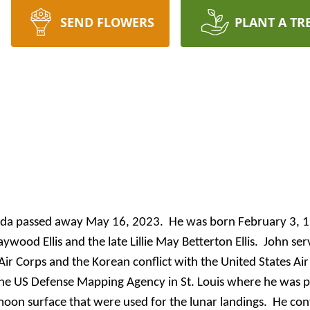
SEND FLOWERS
PLANT A TR
lorida passed away May 16, 2023. He was born February 3, 
aywood
Ellis and the late Lillie May Betterton Ellis. John ser
Air Corps and the Korean conflict with the United States Ai
he US Defense Mapping Agency in St. Louis where he was pa
oon surface that were used for the lunar landings. He co