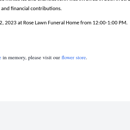
and financial contributions.
22, 2023 at Rose Lawn Funeral Home from 12:00-1:00 PM. F
e
in memory, please visit our
flower store
.