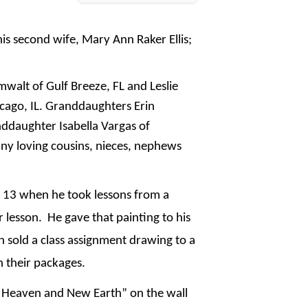
his second wife, Mary Ann Raker Ellis;
mwalt of Gulf Breeze, FL and Leslie
cago, IL. Granddaughters Erin
nddaughter Isabella Vargas of
ny loving cousins, nieces, nephews
e 13 when he took lessons from a
 lesson. He gave that painting to his
 sold a class assignment drawing to a
n their packages.
w Heaven and New Earth” on the wall 