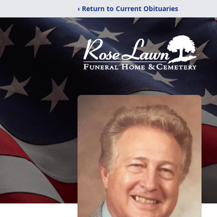
‹ Return to Current Obituaries