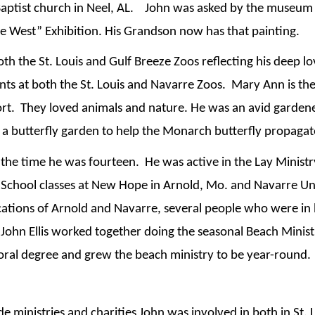
ptist church in Neel, AL.    John was asked by the museum in
e West” Exhibition. His Grandson now has that painting.
th the St. Louis and Gulf Breeze Zoos reflecting his deep lov
s at both the St. Louis and Navarre Zoos.  Mary Ann is the
t.  They loved animals and nature. He was an avid gardener
d a butterfly garden to help the Monarch butterfly propagat
e time he was fourteen.  He was active in the Lay Minist
chool classes at New Hope in Arnold, Mo. and Navarre Uni
ocations of Arnold and Navarre, several people who were in
John Ellis worked together doing the seasonal Beach Minist
toral degree and grew the beach ministry to be year-round. 
e ministries and charities John was involved in both in St.