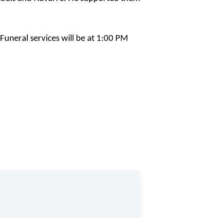
uneral services will be at 1:00 PM