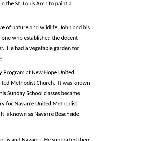
 the St. Louis Arch to paint a 
e of nature and wildlife. John and his 
 one who established the docent 
.  He had a vegetable garden for 
e.
ry Program at New Hope United 
ted Methodist Church.  It was known 
 his Sunday School classes became 
ry for Navarre United Methodist 
 It is known as Navarre Beachside 
 Louis and Navarre. He supported them 