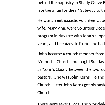
behind the baptistry in Shady Grove Ba
frontiersman for their “Gateway to th
He was an enthusiastic volunteer at bo
wife, Mary Ann, were volunteer Docent
program in Navarre with John’s suppor
years, and beehives. In Florida he ha
 John became a church member from th
Methodist Church and taught Sunday S
as “John’s Class”.  Between the two l
pastors.  One was John Kerns. He and 
Church.  Later John Kerns got his pas
Church. 
There were several local and worldwid