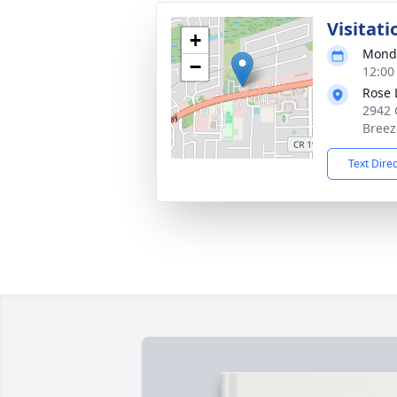
Visitati
+
Monda
−
12:00
Rose 
2942 
Breez
Text Dire