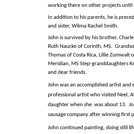
working there on other projects until 
In addition to his parents, he is prece
and sister, Wilma Rachel Smith.
John is survived by his brother, Charl
Ruth Naucke of Corinth, MS. Grandson
Thomas of Costa Rica, Lillie Zumwalt 
Meridian, MS Step-granddaughters Kri
and dear friends.
John was an accomplished artist and 
professional artist who visited Neel,
daughter when she was about 13. John
sausage company after winning first p
John continued painting, doing still 