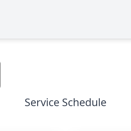
Service Schedule