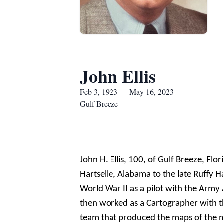
John Ellis
Feb 3, 1923 — May 16, 2023
Gulf Breeze
John H. Ellis, 100, of Gulf Breeze, F
Hartselle, Alabama to the late
Ruf
fy
H
World War II as a pilot with the Army 
then worked as a Cartographer with t
team that produced the maps of the m