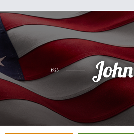
John
1923