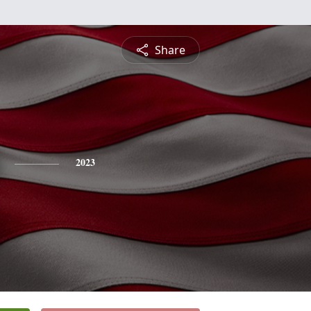
Share
2023