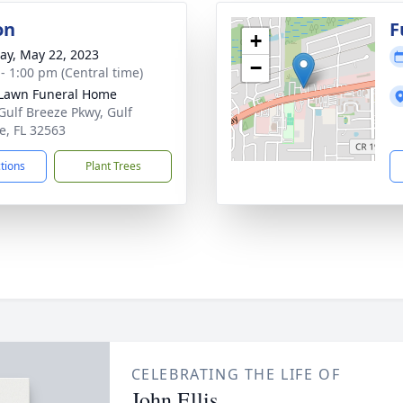
on
F
+
y, May 22, 2023
−
 - 1:00 pm (Central time)
Lawn Funeral Home
Gulf Breeze Pkwy, Gulf
e, FL 32563
ctions
Plant Trees
CELEBRATING THE LIFE OF
John Ellis