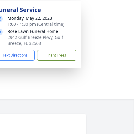
uneral Service
Monday, May 22, 2023
1:00 - 1:30 pm (Central time)
Rose Lawn Funeral Home
2942 Gulf Breeze Pkwy, Gulf
Breeze, FL 32563
Text Directions
Plant Trees