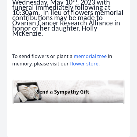
th
Wednesday, May 10
, 2023 with
funeral immediately following at
10:30am. In lieu of flowers memorial
contributions may be made to
Ovarian Cancer Research Alliance in
honor of her daughter, Holly
McKenzie.
To send flowers or plant a
memorial tree
in
memory, please visit our
flower store
.
Send a Sympathy Gift