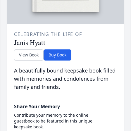
CELEBRATING THE LIFE OF
Janis Hyatt
View Book
Buy Book
A beautifully bound keepsake book filled
with memories and condolences from
family and friends.
Share Your Memory
Contribute your memory to the online
guestbook to be featured in this unique
keepsake book.