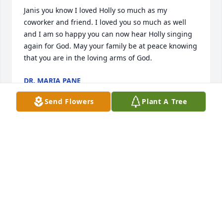
Janis you know I loved Holly so much as my 
coworker and friend. I loved you so much as well 
and I am so happy you can now hear Holly singing 
again for God. May your family be at peace knowing 
that you are in the loving arms of God.
DR. MARIA PANE
May 10, 2023
Send Flowers
Plant A Tree
Janis you know I loved Holly so much as my 
coworker and friend. I loved you so much as well 
and I am so happy you can now hear Holly singing 
again for God. May your family be at peace knowing 
that you are in the loving arms of God.
DR. MARIA PANE
May 10, 2023