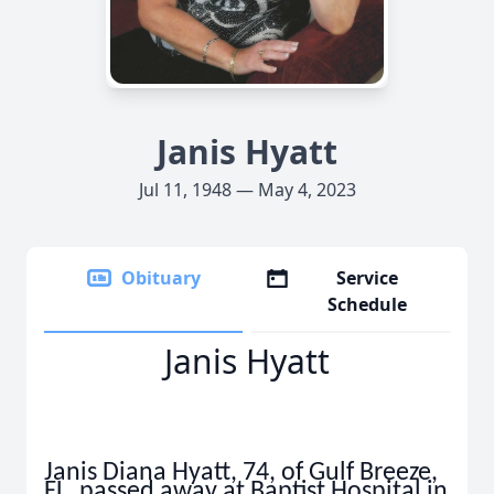
Janis Hyatt
Jul 11, 1948 — May 4, 2023
Obituary
Service
Schedule
Janis Hyatt
Janis Diana Hyatt, 74, of Gulf Breeze,
FL. passed away at Baptist Hospital in