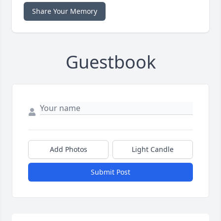
Share Your Memory
Guestbook
Add Photos
Light Candle
Submit Post