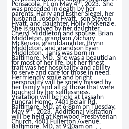
th
Pensacola, FL on May 4
, 2023. She
was preceded in death by her
parents, Harry and Esther Siegel, her
husband, Joseph Hyatt, son Steven
Hyatt, and daughter, Holly McKenzie.
She is survived by her daughter,
Cheryl Middleton and spouse, Brian
Middleton, grandson Zachary
McKenzie, granddaughter, Brynn
Middleton, and grandson Evan
Middleton. Janis was born in
Baltimore, MD. She was a beautician
for most of her life, but her finest
trait was her hospitality and ability
to serve and care for those in need.
Her friendly smile and bright
personality will be sorely missed by
her family and all of those that were
touched by her selflessness.
Visitation will be held at Lassahn
Funeral Home, 7401 Belair Rd,
Baltimore, MD, at 6-8pm on Tuesday,
th
May 9
, 2023. Additional visitation
will be held at Kenwood Presbyterian
Church, 4601 Fullerton Avenue,
Baltimore, MD, at 9:30am on