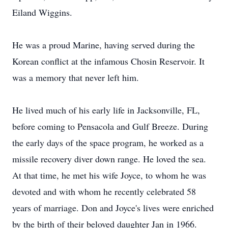
Eiland Wiggins.
He was a proud Marine, having served during the
Korean conflict at the infamous Chosin Reservoir. It
was a memory that never left him.
He lived much of his early life in Jacksonville, FL,
before coming to Pensacola and Gulf Breeze. During
the early days of the space program, he worked as a
missile recovery diver down range. He loved the sea.
At that time, he met his wife Joyce, to whom he was
devoted and with whom he recently celebrated 58
years of marriage. Don and Joyce's lives were enriched
by the birth of their beloved daughter Jan in 1966.