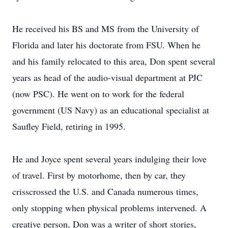
He received his BS and MS from the University of
Florida and later his doctorate from FSU. When he
and his family relocated to this area, Don spent several
years as head of the audio-visual department at PJC
(now PSC). He went on to work for the federal
government (US Navy) as an educational specialist at
Saufley Field, retiring in 1995.
He and Joyce spent several years indulging their love
of travel. First by motorhome, then by car, they
crisscrossed the U.S. and Canada numerous times,
only stopping when physical problems intervened. A
creative person, Don was a writer of short stories,