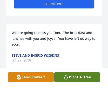
Submit Post
We are going to miss you Don.  The breakfast and 
lunches with you and Joyce.  You have left us way to 
soon.
STEVE AND INGRID WIGGINS
Jan 29, 2018
Send Flowers
Plant A Tree
Joyce, Jan, John, and Patrick . . . I just now read your 
email, Joyce, and our hearts are broken for you. We 
have so many good memories of Don, especially of 
your visits to us here in New Mexico. I was just 
looking at the photo that you or Don took of us just 