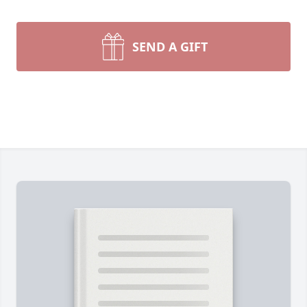
SEND A GIFT