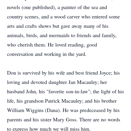
novels (one published), a painter of the sea and
country scenes, and a wood carver who entered some
arts and crafts shows but gave away many of his
animals, birds, and mermaids to friends and family,
who cherish them. He loved reading, good
conversation and working in the yard.
Don is survived by his wife and best friend Joyce; his
loving and devoted daughter Jan Macauley; her
husband John, his "favorite son-in-law"; the light of his
life, his grandson Patrick Macauley; and his brother
William Wiggins (Dana). He was predeceased by his
parents and his sister Mary Goss. There are no words
to express how much we will miss him.