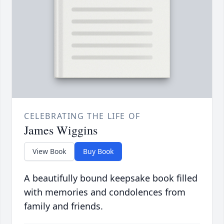
CELEBRATING THE LIFE OF
James Wiggins
View Book
Buy Book
A beautifully bound keepsake book filled
with memories and condolences from
family and friends.