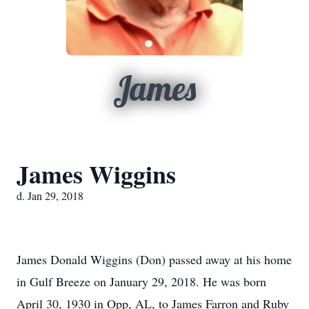
James
James Wiggins
d. Jan 29, 2018
James Donald Wiggins (Don) passed away at his home
in Gulf Breeze on January 29, 2018. He was born
April 30, 1930 in Opp, AL, to James Farron and Ruby