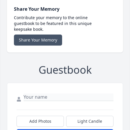
Share Your Memory
Contribute your memory to the online
guestbook to be featured in this unique
keepsake book.
Share Your Memory
Guestbook
Add Photos
Light Candle