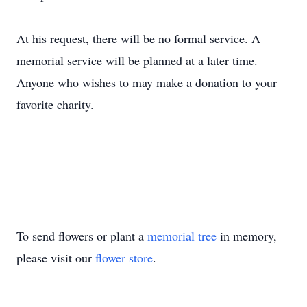
At his request, there will be no formal service. A
memorial service will be planned at a later time.
Anyone who wishes to may make a donation to your
favorite charity.
To send flowers or plant a
memorial tree
in memory,
please visit our
flower store
.