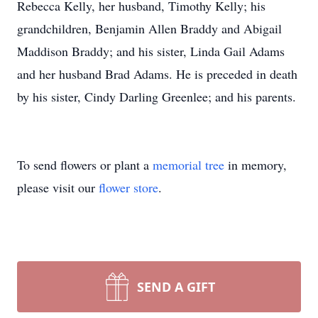
Rebecca Kelly, her husband, Timothy Kelly; his
grandchildren, Benjamin Allen Braddy and Abigail
Maddison Braddy; and his sister, Linda Gail Adams
and her husband Brad Adams. He is preceded in death
by his sister, Cindy Darling Greenlee; and his parents.
To send flowers or plant a
memorial tree
in memory,
please visit our
flower store
.
SEND A GIFT