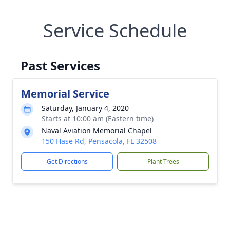
Service Schedule
Past Services
Memorial Service
Saturday, January 4, 2020
Starts at 10:00 am (Eastern time)
Naval Aviation Memorial Chapel
150 Hase Rd, Pensacola, FL 32508
Get Directions
Plant Trees