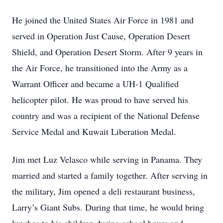
He joined the United States Air Force in 1981 and
served in Operation Just Cause, Operation Desert
Shield, and Operation Desert Storm. After 9 years in
the Air Force, he transitioned into the Army as a
Warrant Officer and became a UH-1 Qualified
helicopter pilot. He was proud to have served his
country and was a recipient of the National Defense
Service Medal and Kuwait Liberation Medal.
Jim met Luz Velasco while serving in Panama. They
married and started a family together. After serving in
the military, Jim opened a deli restaurant business,
Larry’s Giant Subs. During that time, he would bring