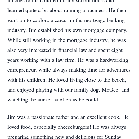
lunches to his children during school hours and
learned quite a bit about running a business. He then
went on to explore a career in the mortgage banking
industry. Jim established his own mortgage company.
While still working in the mortgage industry, he was
also very interested in financial law and spent eight
years working with a law firm. He was a hardworking
entrepreneur, while always making time for adventures
with his children. He loved living close to the beach,
and enjoyed playing with our family dog, McGee, and
watching the sunset as often as he could.
Jim was a passionate father and an excellent cook. He
loved food, especially cheeseburgers! He was always
preparing something new and delicious for Sunday