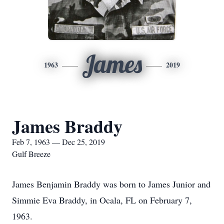
James
1963
2019
James Braddy
Feb 7, 1963 — Dec 25, 2019
Gulf Breeze
James Benjamin Braddy was born to James Junior and
Simmie Eva Braddy, in Ocala, FL on February 7,
1963.