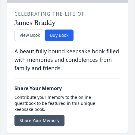
CELEBRATING THE LIFE OF
James Braddy
View Book
Buy Book
A beautifully bound keepsake book filled
with memories and condolences from
family and friends.
Share Your Memory
Contribute your memory to the online
guestbook to be featured in this unique
keepsake book.
Share Your Memory