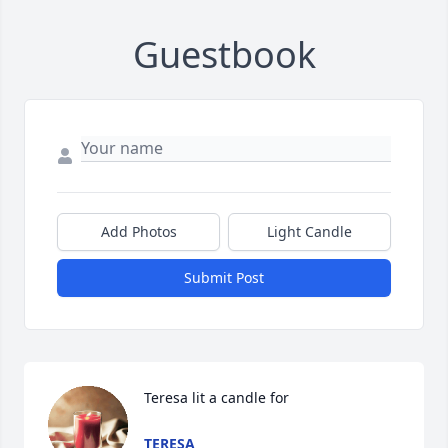
Guestbook
Add Photos
Light Candle
Submit Post
Teresa lit a candle for
TERESA