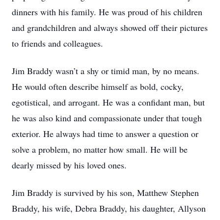
dinners with his family. He was proud of his children
and grandchildren and always showed off their pictures
to friends and colleagues.
Jim Braddy wasn’t a shy or timid man, by no means.
He would often describe himself as bold, cocky,
egotistical, and arrogant. He was a confidant man, but
he was also kind and compassionate under that tough
exterior. He always had time to answer a question or
solve a problem, no matter how small. He will be
dearly missed by his loved ones.
Jim Braddy is survived by his son, Matthew Stephen
Braddy, his wife, Debra Braddy, his daughter, Allyson