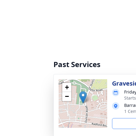
Past Services
Gravesi
+
Frida
−
Start
Barra
1 Cem