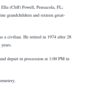
Ella (Cliff) Powell, Pensacola, FL;
ine grandchildren and sixteen great-
 civilian. He retired in 1974 after 28
 years.
and depart in procession at 1:00 PM in
Cemetery.