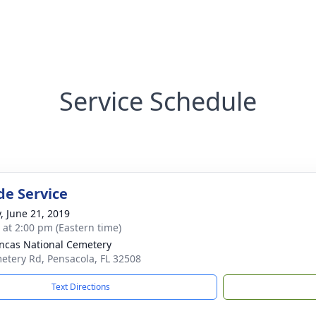
Service Schedule
de Service
y, June 21, 2019
s at 2:00 pm (Eastern time)
ncas National Cemetery
etery Rd, Pensacola, FL 32508
Text Directions