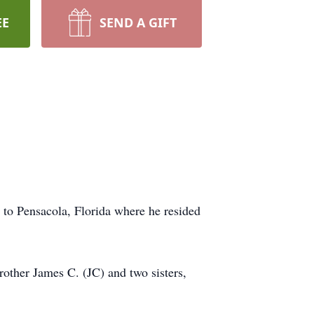
EE
SEND A GIFT
 to Pensacola, Florida where he resided
rother James C. (JC) and two sisters,