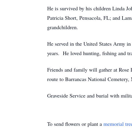
He is survived by his children Linda J
Patricia Short, Pensacola, FL; and Lam
grandchildren.
He served in the United States Army i
years. He loved hunting, fishing and tra
Friends and family will gather at Rose
route to Barrancas National Cemetery,
Graveside Service and burial with mili
To send flowers or plant a
memorial tre