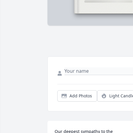
Add Photos
Light Candl
Our deepest sympathy to the 