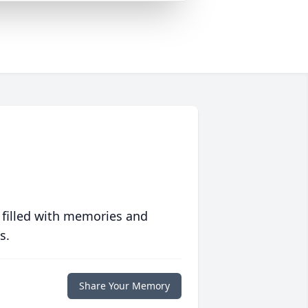
 filled with memories and
s.
Share Your Memory