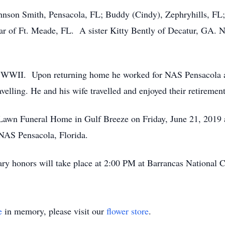
ohnson Smith, Pensacola, FL; Buddy (Cindy), Zephryhills, FL; 
ar of Ft. Meade, FL. A sister Kitty Bently of Decatur, GA. N
n WWII. Upon returning home he worked for NAS Pensacola as a
velling. He and his wife travelled and enjoyed their retirement
 Lawn Funeral Home in Gulf Breeze on Friday, June 21, 2019 
 NAS Pensacola, Florida.
tary honors will take place at 2:00 PM at Barrancas National 
e
in memory, please visit our
flower store
.