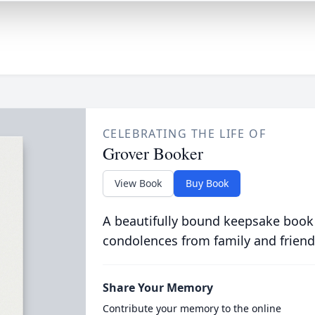
CELEBRATING THE LIFE OF
Grover Booker
View Book
Buy Book
A beautifully bound keepsake book
condolences from family and friend
Share Your Memory
Contribute your memory to the online