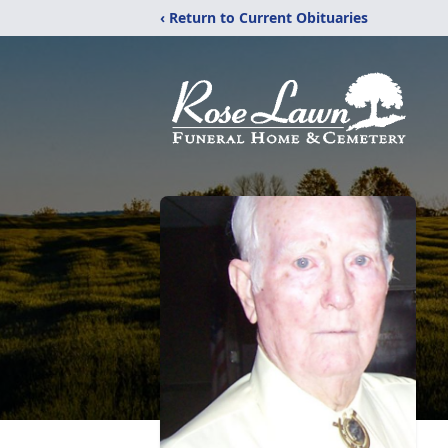
‹ Return to Current Obituaries