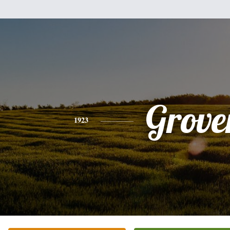
Grove
1923