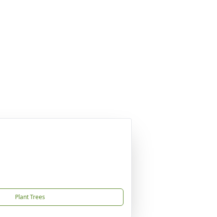
Plant Trees