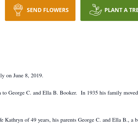
SEND FLOWERS
PLANT A TR
ly on June 8, 2019.
a to George C. and Ella B. Booker. In 1935 his family moved
e Kathryn of 49 years, his parents George C. and Ella B., a b