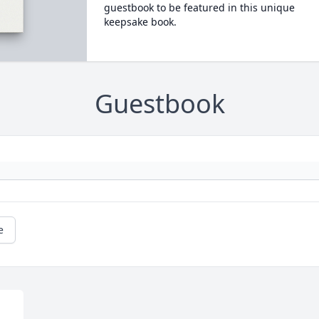
guestbook to be featured in this unique
keepsake book.
Guestbook
e