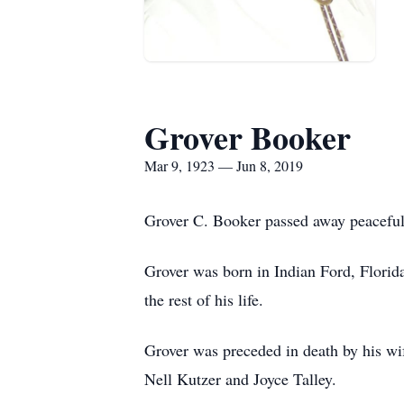
Grover Booker
Mar 9, 1923 — Jun 8, 2019
Grover C. Booker passed away peaceful
Grover was born in Indian Ford, Florid
the rest of his life.
Grover was preceded in death by his wif
Nell Kutzer and Joyce Talley.