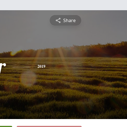
Share
r
2019