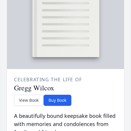
CELEBRATING THE LIFE OF
Gregg Wilcox
View Book
Buy Book
A beautifully bound keepsake book filled
with memories and condolences from