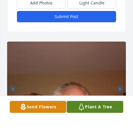
Add Photos
Light Candle
Submit Post
Send Flowers
Plant A Tree