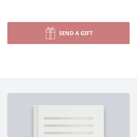
SEND A GIFT