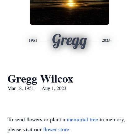
Gregg
1951
2023
Gregg Wilcox
Mar 18, 1951 — Aug 1, 2023
To send flowers or plant a
memorial tree
in memory,
please visit our
flower store
.