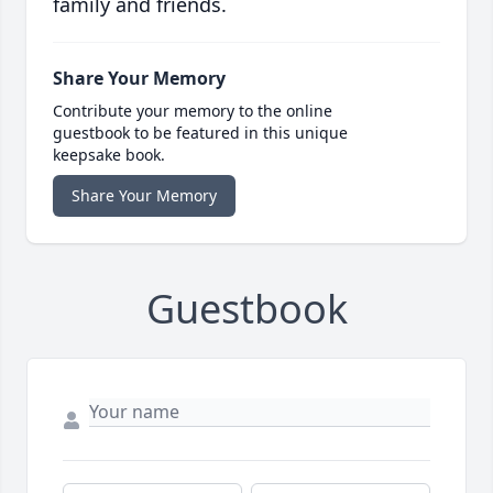
family and friends.
Share Your Memory
Contribute your memory to the online
guestbook to be featured in this unique
keepsake book.
Share Your Memory
Guestbook