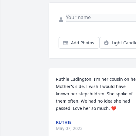
Add Photos
Light Candl
Ruthie Ludington, I'm her cousin on her
Mother's side. I wish I would have 
known her stepchildren. She spoke of 
them often. We had no idea she had 
passed. Love her so much. ❤️
RUTHIE
May 07, 2023