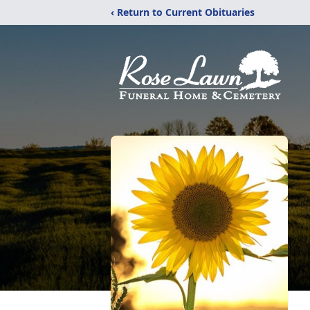
‹ Return to Current Obituaries