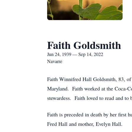
Faith Goldsmith
Jun 24, 1939 — Sep 14, 2022
Navarre
Faith Winnifred Hall Goldsmith, 83, o
Maryland. Faith worked at the Coca-Col
stewardess. Faith loved to read and to 
Faith is preceded in death by her first
Fred Hall and mother, Evelyn Hall.