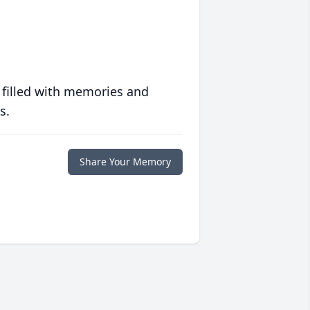
 filled with memories and
s.
Share Your Memory