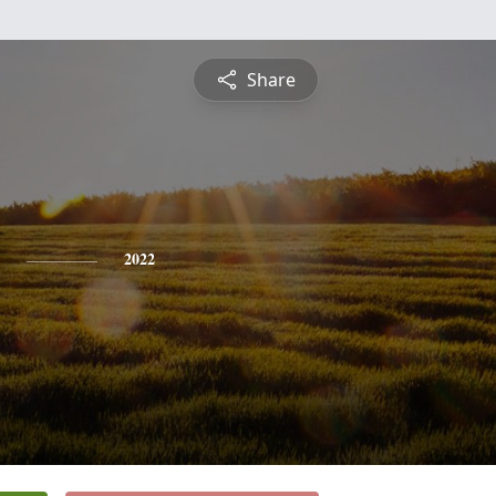
Share
2022