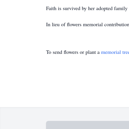
Faith is survived by her adopted family
In lieu of flowers memorial contributio
To send flowers or plant a
memorial tre