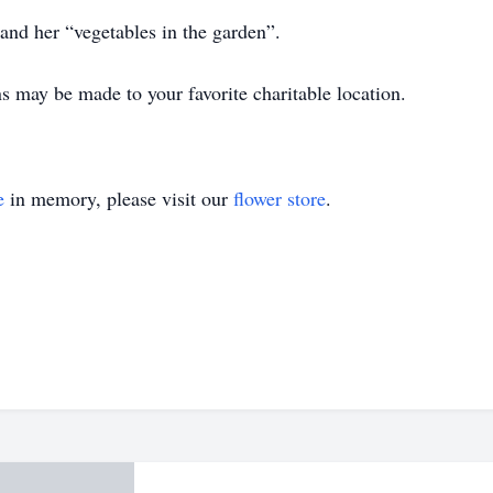
 and her “vegetables in the garden”.
ns may be made to your favorite charitable location.
e
in memory, please visit our
flower store
.