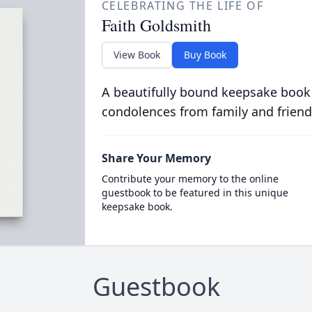
CELEBRATING THE LIFE OF
Faith Goldsmith
View Book
Buy Book
A beautifully bound keepsake book
condolences from family and friend
Share Your Memory
Contribute your memory to the online
guestbook to be featured in this unique
keepsake book.
Guestbook