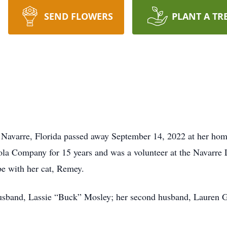
SEND FLOWERS
PLANT A TR
f Navarre, Florida passed away September 14, 2022 at her ho
a Company for 15 years and was a volunteer at the Navarre L
be with her cat, Remey.
 husband, Lassie “Buck” Mosley; her second husband, Lauren G