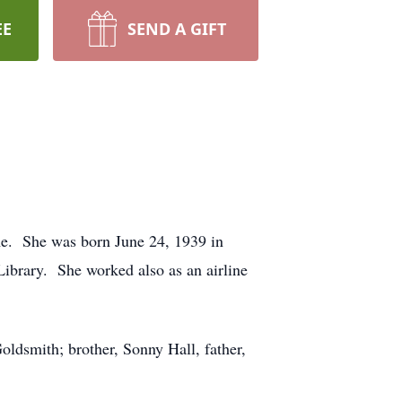
EE
SEND A GIFT
me. She was born June 24, 1939 in
ibrary. She worked also as an airline
oldsmith; brother, Sonny Hall, father,