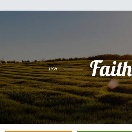
Faith
1939