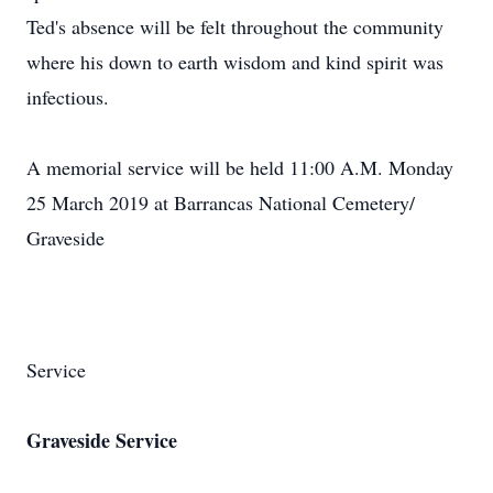
Ted's absence will be felt throughout the community
where his down to earth wisdom and kind spirit was
infectious.
A memorial service will be held 11:00 A.M. Monday
25 March 2019 at Barrancas National Cemetery/
Graveside
Service
Graveside Service