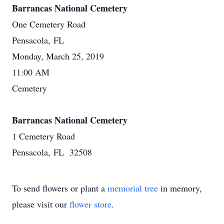
Barrancas National Cemetery
One Cemetery Road
Pensacola, FL
Monday, March 25, 2019
11:00 AM
Cemetery
Barrancas National Cemetery
1 Cemetery Road
Pensacola, FL 32508
To send flowers or plant a
memorial tree
in memory,
please visit our
flower store
.