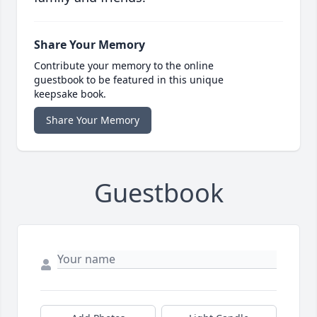
Share Your Memory
Contribute your memory to the online
guestbook to be featured in this unique
keepsake book.
Share Your Memory
Guestbook