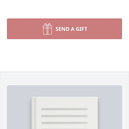
SEND A GIFT