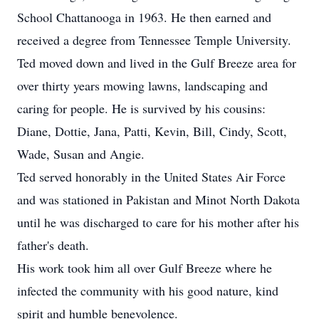
School Chattanooga in 1963. He then earned and
received a degree from Tennessee Temple University.
Ted moved down and lived in the Gulf Breeze area for
over thirty years mowing lawns, landscaping and
caring for people. He is survived by his cousins:
Diane, Dottie, Jana, Patti, Kevin, Bill, Cindy, Scott,
Wade, Susan and Angie.
Ted served honorably in the United States Air Force
and was stationed in Pakistan and Minot North Dakota
until he was discharged to care for his mother after his
father's death.
His work took him all over Gulf Breeze where he
infected the community with his good nature, kind
spirit and humble benevolence.