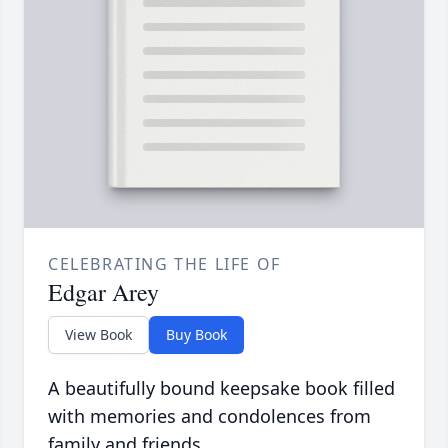
CELEBRATING THE LIFE OF
Edgar Arey
View Book
Buy Book
A beautifully bound keepsake book filled
with memories and condolences from
family and friends.