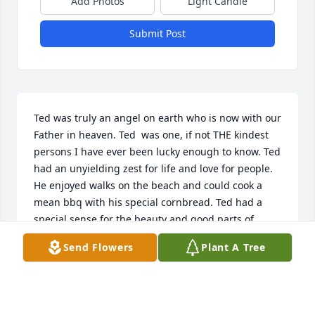
Add Photos
Light Candle
Submit Post
Ted was truly an angel on earth who is now with our 
Father in heaven. Ted  was one, if not THE kindest 
persons I have ever been lucky enough to know. Ted 
had an unyielding zest for life and love for people. 
He enjoyed walks on the beach and could cook a 
mean bbq with his special cornbread. Ted had a 
special sense for the beauty and good parts of 
God's earth. We are all blessed to have had Ted in 
Send Flowers
Plant A Tree
our lives! I shall miss my friend greatly.  Love and 
miss you always,  Sheryse
SHERYSE WILHELM