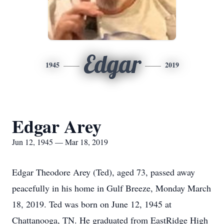
Edgar
1945
2019
Edgar Arey
Jun 12, 1945 — Mar 18, 2019
Edgar Theodore Arey (Ted), aged 73, passed away
peacefully in his home in Gulf Breeze, Monday March
18, 2019. Ted was born on June 12, 1945 at
Chattanooga, TN. He graduated from EastRidge High