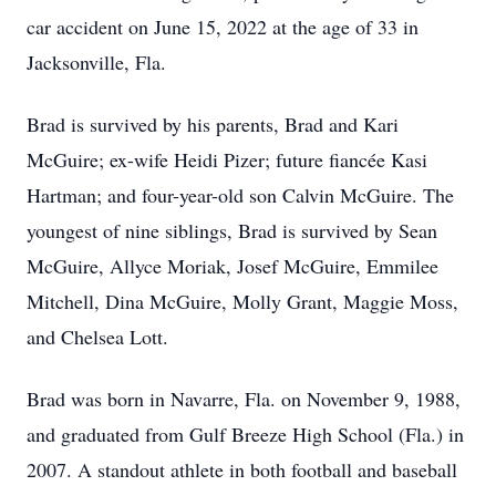
car accident on June 15, 2022 at the age of 33 in
Jacksonville, Fla.
Brad is survived by his parents, Brad and Kari
McGuire; ex-wife Heidi Pizer; future fiancée Kasi
Hartman; and four-year-old son Calvin McGuire. The
youngest of nine siblings, Brad is survived by Sean
McGuire, Allyce Moriak, Josef McGuire, Emmilee
Mitchell, Dina McGuire, Molly Grant, Maggie Moss,
and Chelsea Lott.
Brad was born in Navarre, Fla. on November 9, 1988,
and graduated from Gulf Breeze High School (Fla.) in
2007. A standout athlete in both football and baseball