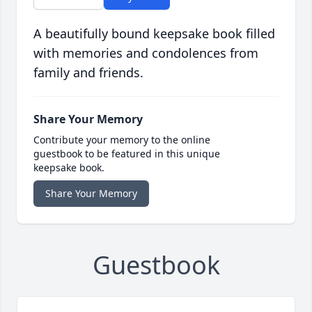
A beautifully bound keepsake book filled
with memories and condolences from
family and friends.
Share Your Memory
Contribute your memory to the online
guestbook to be featured in this unique
keepsake book.
Share Your Memory
Guestbook