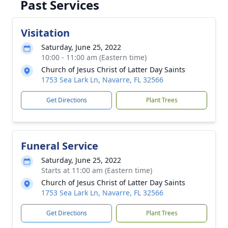
Past Services
Visitation
Saturday, June 25, 2022
10:00 - 11:00 am (Eastern time)
Church of Jesus Christ of Latter Day Saints
1753 Sea Lark Ln, Navarre, FL 32566
Get Directions
Plant Trees
Funeral Service
Saturday, June 25, 2022
Starts at 11:00 am (Eastern time)
Church of Jesus Christ of Latter Day Saints
1753 Sea Lark Ln, Navarre, FL 32566
Get Directions
Plant Trees