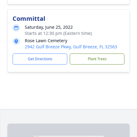
Committal
Saturday, June 25, 2022
Starts at 12:30 pm (Eastern time)
Rose Lawn Cemetery
2942 Gulf Breeze Pkwy, Gulf Breeze, FL 32563
Get Directions
Plant Trees