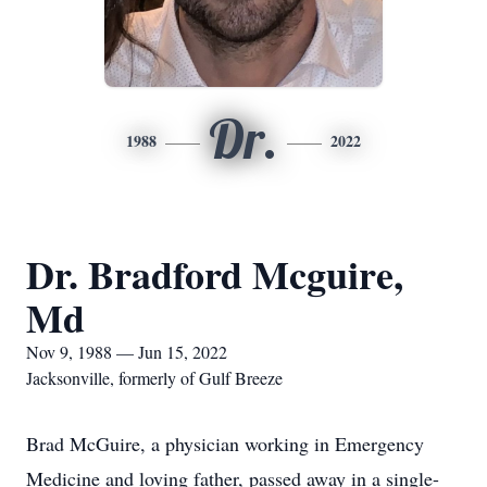
Dr.
1988
2022
Dr. Bradford Mcguire,
Md
Nov 9, 1988 — Jun 15, 2022
Jacksonville, formerly of Gulf Breeze
Brad McGuire, a physician working in Emergency
Medicine and loving father, passed away in a single-