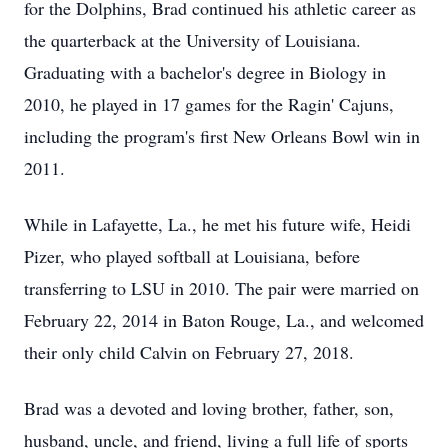
for the Dolphins, Brad continued his athletic career as
the quarterback at the University of Louisiana.
Graduating with a bachelor's degree in Biology in
2010, he played in 17 games for the Ragin' Cajuns,
including the program's first New Orleans Bowl win in
2011.
While in Lafayette, La., he met his future wife, Heidi
Pizer, who played softball at Louisiana, before
transferring to LSU in 2010. The pair were married on
February 22, 2014 in Baton Rouge, La., and welcomed
their only child Calvin on February 27, 2018.
Brad was a devoted and loving brother, father, son,
husband, uncle, and friend, living a full life of sports