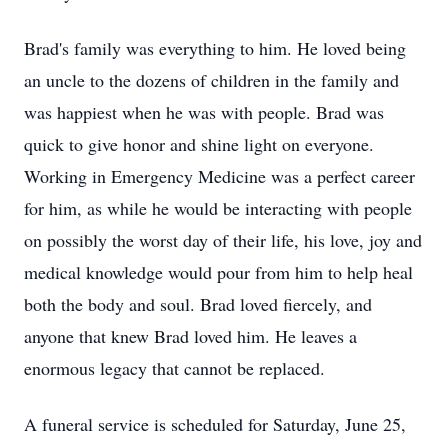
Brad's family was everything to him. He loved being
an uncle to the dozens of children in the family and
was happiest when he was with people. Brad was
quick to give honor and shine light on everyone.
Working in Emergency Medicine was a perfect career
for him, as while he would be interacting with people
on possibly the worst day of their life, his love, joy and
medical knowledge would pour from him to help heal
both the body and soul. Brad loved fiercely, and
anyone that knew Brad loved him. He leaves a
enormous legacy that cannot be replaced.
A funeral service is scheduled for Saturday, June 25,