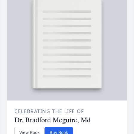
CELEBRATING THE LIFE OF
Dr. Bradford Mcguire, Md
View Book
Buy Book