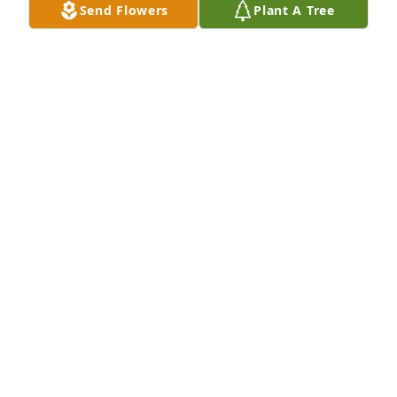
Send Flowers
Plant A Tree
We are so sorry for your loss. Prayers and hugs to 
you all.Mercer School of Law, Office of Admissions 
and Financial AidMarilyn, Antonio, Stacey, and Terry
Jun 24, 2022
My deepest condolences to the Emmilee and the 
entire McGuires family. May his memory bring you 
peace.
BETH GONZALEZ
Jun 24, 2022