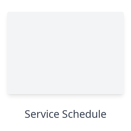
Service Schedule