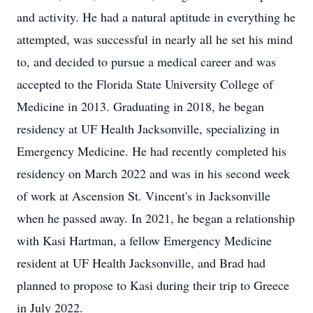
and activity. He had a natural aptitude in everything he
attempted, was successful in nearly all he set his mind
to, and decided to pursue a medical career and was
accepted to the Florida State University College of
Medicine in 2013. Graduating in 2018, he began
residency at UF Health Jacksonville, specializing in
Emergency Medicine. He had recently completed his
residency on March 2022 and was in his second week
of work at Ascension St. Vincent's in Jacksonville
when he passed away. In 2021, he began a relationship
with Kasi Hartman, a fellow Emergency Medicine
resident at UF Health Jacksonville, and Brad had
planned to propose to Kasi during their trip to Greece
in July 2022.