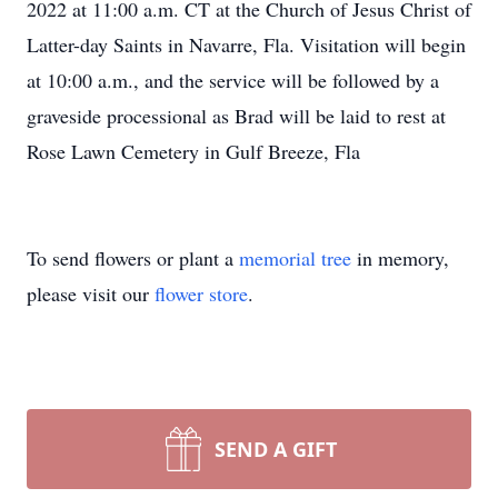
2022 at 11:00 a.m. CT at the Church of Jesus Christ of
Latter-day Saints in Navarre, Fla. Visitation will begin
at 10:00 a.m., and the service will be followed by a
graveside processional as Brad will be laid to rest at
Rose Lawn Cemetery in Gulf Breeze, Fla
To send flowers or plant a
memorial tree
in memory,
please visit our
flower store
.
SEND A GIFT