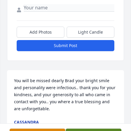
Add Photos
Light Candle
Submit Post
You will be missed dearly Brad your bright smile 
and personality were infectious.. thank you for your 
kindness, and your generosity to all who came in 
contact with you.. you where a true blessing and 
are unforgettable.
CASSANDRA
Jun 28, 2022