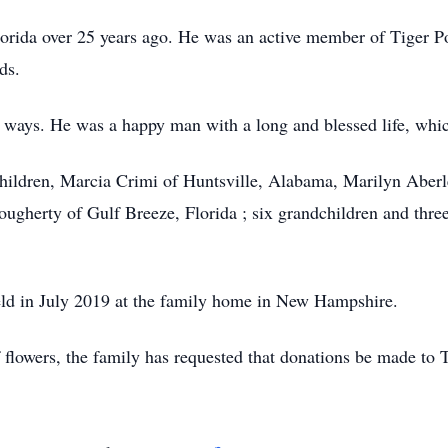
lorida over 25 years ago. He was an active member of Tiger 
ds.
 ways. He was a happy man with a long and blessed life, whic
r children, Marcia Crimi of Huntsville, Alabama, Marilyn Aber
erty of Gulf Breeze, Florida ; six grandchildren and three (
held in July 2019 at the family home in New Hampshire.
 flowers, the family has requested that donations be made to 