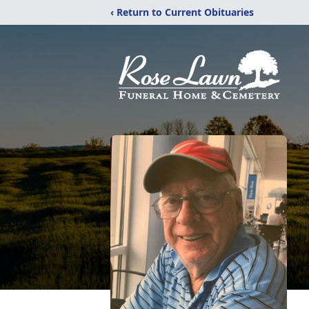
‹ Return to Current Obituaries