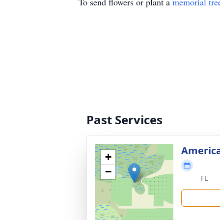
To send flowers or plant a
memorial tre
Past Services
America
+
−
FL