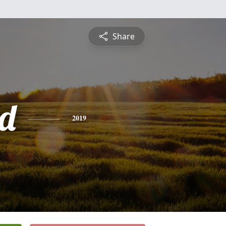
Share
d
2019