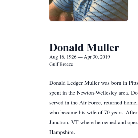
Donald Muller
Aug 16, 1926 — Apr 30, 2019
Gulf Breeze
Donald Ledger Muller was born in Pitts
spent in the Newton-Wellesley area. D
served in the Air Force, returned home
who became his wife of 70 years. After
Junction, VT where he owned and opera
Hampshire.