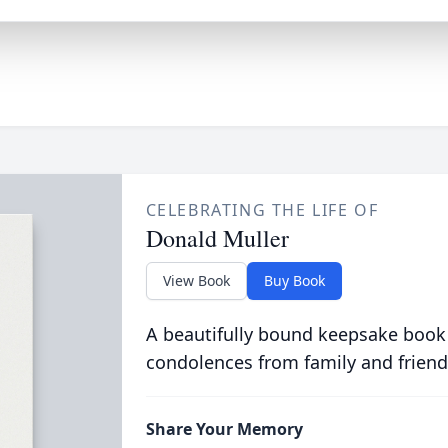
CELEBRATING THE LIFE OF
Donald Muller
View Book
Buy Book
A beautifully bound keepsake book
condolences from family and friend
Share Your Memory