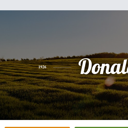
Donal
1926