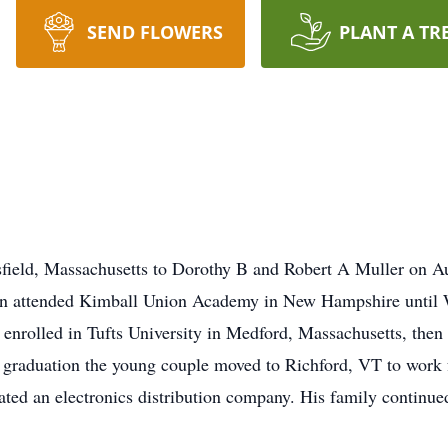
SEND FLOWERS
PLANT A TR
field, Massachusetts to Dorothy B and Robert A Muller on Au
on attended Kimball Union Academy in New Hampshire until 
, enrolled in Tufts University in Medford, Massachusetts, the
 graduation the young couple moved to Richford, VT to work 
ted an electronics distribution company. His family continu