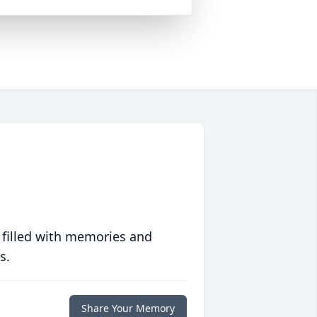
 filled with memories and
s.
Share Your Memory