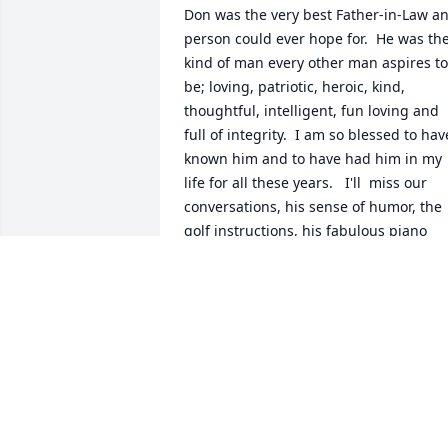
Don was the very best Father-in-Law an
person could ever hope for.  He was the
kind of man every other man aspires to 
be; loving, patriotic, heroic, kind, 
thoughtful, intelligent, fun loving and 
full of integrity.  I am so blessed to have
known him and to have had him in my 
life for all these years.   I'll  miss our 
conversations, his sense of humor, the 
golf instructions, his fabulous piano 
playing, his sense of adventure and his
steady example.  I love you Dad!
PATRICK ABERLE
May 08, 2019