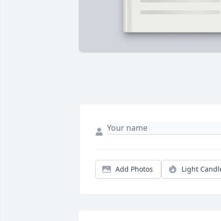
Add Photos
Light Candl