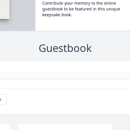
Contribute your memory to the online
guestbook to be featured in this unique
keepsake book.
Guestbook
e