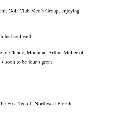
Point Golf Club Men’s Group, enjoying
h he lived well.
le of Clancy, Montana, Arthur Muller of
 soon to be four ) great-
The First Tee of Northwest Florida