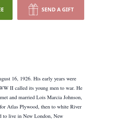
EE
SEND A GIFT
gust 16, 1926. His early years were
WW II called its young men to war. He
n met and married Lois Marcia Johnson,
for Atlas Plywood, then to white River
ed to live in New London, New