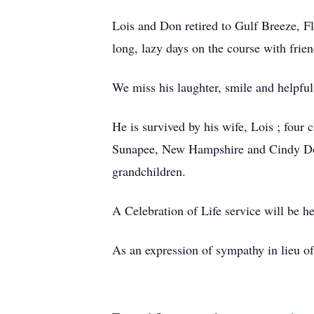
Lois and Don retired to Gulf Breeze, F
long, lazy days on the course with frien
We miss his laughter, smile and helpful
He is survived by his wife, Lois ; fou
Sunapee, New Hampshire and Cindy Dough
grandchildren.
A Celebration of Life service will be 
As an expression of sympathy in lieu of