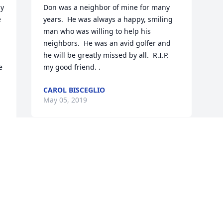
y 
Don was a neighbor of mine for many 
 
years.  He was always a happy, smiling 
man who was willing to help his 
neighbors.  He was an avid golfer and 
he will be greatly missed by all.  R.I.P. 
 
my good friend. .
CAROL BISCEGLIO
May 05, 2019
 
Visits: 38