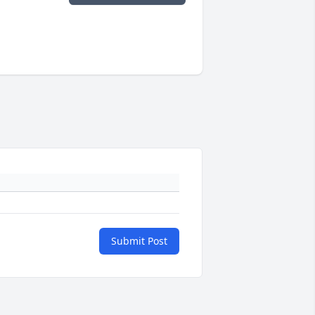
Submit Post