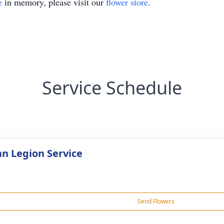
e
in memory, please visit our
flower store
.
Service Schedule
n Legion Service
Send Flowers