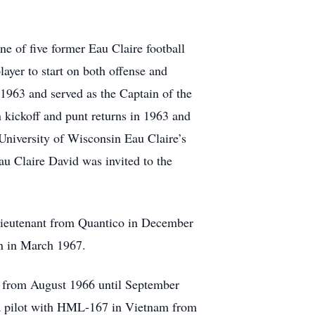
e of five former Eau Claire football
ayer to start on both offense and
1963 and served as the Captain of the
 kickoff and punt returns in 1963 and
University of Wisconsin Eau Claire’s
u Claire David was invited to the
lieutenant from Quantico in December
n in March 1967.
m from August 1966 until September
s a pilot with HML-167 in Vietnam from