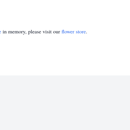
e
in memory, please visit our
flower store
.