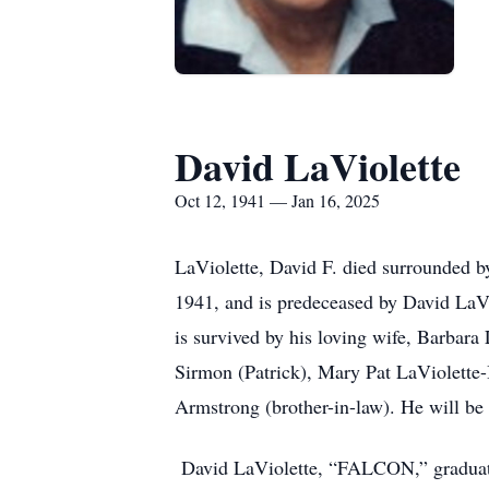
David LaViolette
Oct 12, 1941 — Jan 16, 2025
LaViolette, David F. died surrounded b
1941, and is predeceased by David LaV
is survived by his loving wife, Barbara 
Sirmon (Patrick), Mary Pat LaViolette
Armstrong (brother-in-law). He will b
David LaViolette, “FALCON,” graduated