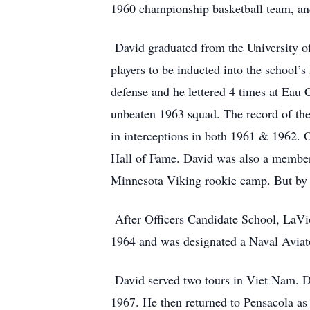
1960 championship basketball team, an
David graduated from the University of
players to be inducted into the school’
defense and he lettered 4 times at Eau
unbeaten 1963 squad. The record of the 
in interceptions in both 1961 & 1962. 
Hall of Fame. David was also a member 
Minnesota Viking rookie camp. But by t
After Officers Candidate School, LaVi
1964 and was designated a Naval Aviat
David served two tours in Viet Nam. D
1967. He then returned to Pensacola as