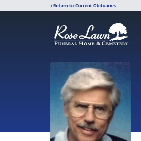
‹ Return to Current Obituaries