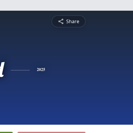
Share
d
2025