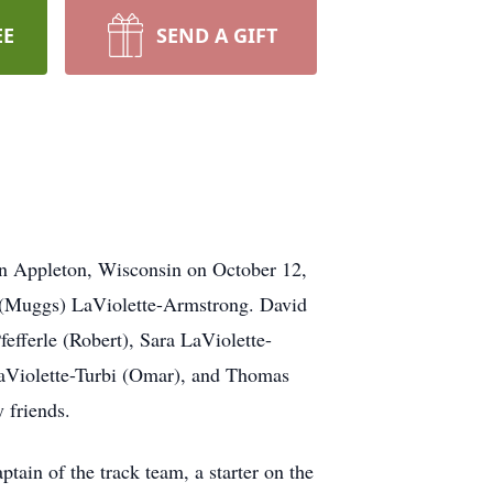
EE
SEND A GIFT
 in Appleton, Wisconsin on October 12,
e (Muggs) LaViolette-Armstrong. David
fefferle (Robert), Sara LaViolette-
aViolette-Turbi (Omar), and Thomas
y friends.
in of the track team, a starter on the