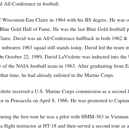
d All-Conference in football.
 Wisconsin-Eau Claire in 1964 with his BS degree. He was on
s Blue Gold Hall of Fame. He was the last Blue Gold football pl
 Claire. David was an All-Conference halfback in both 1962 & 
unbeaten 1963 squad still stands today. David led the team in
On October 22, 1989, David LaViolette was inducted into the 
of the NAIA football team in 1963. After graduating from Ea
hat time, he had already enlisted in the Marine Corps.
olette received a U.S. Marine Corps commission as a second 
or in Pensacola on April 8, 1966. He was promoted to Captai
uring the first tour he was a pilot with HMM-363 in Vietna
 a flight instructor at HT-18 and then served a second tour a