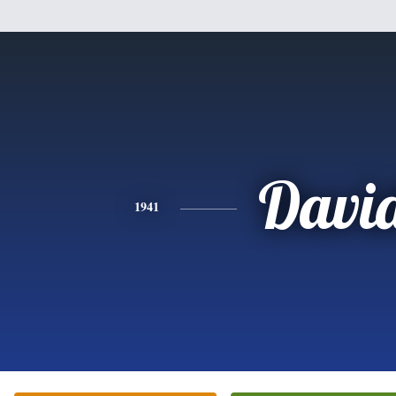
Davi
1941