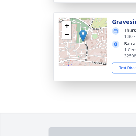
Gravesi
+
Thurs
−
1:30 
Barra
1 Cem
3250
Text Dire