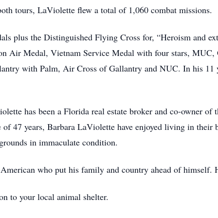
oth tours, LaViolette flew a total of 1,060 combat missions.
als plus the Distinguished Flying Cross for, “Heroism and ext
ssion Air Medal, Vietnam Service Medal with four stars, MU
llantry with Palm, Air Cross of Gallantry and NUC. In his 1
ette has been a Florida real estate broker and co-owner of t
 of 47 years, Barbara LaViolette have enjoyed living in thei
grounds in immaculate condition.
 American who put his family and country ahead of himself. 
n to your local animal shelter.