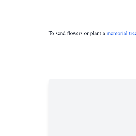
To send flowers or plant a
memorial tre