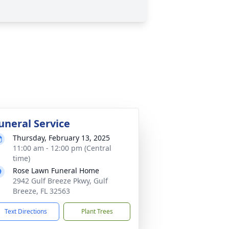
uneral Service
Thursday, February 13, 2025
11:00 am - 12:00 pm (Central
time)
Rose Lawn Funeral Home
2942 Gulf Breeze Pkwy, Gulf
Breeze, FL 32563
Text Directions
Plant Trees