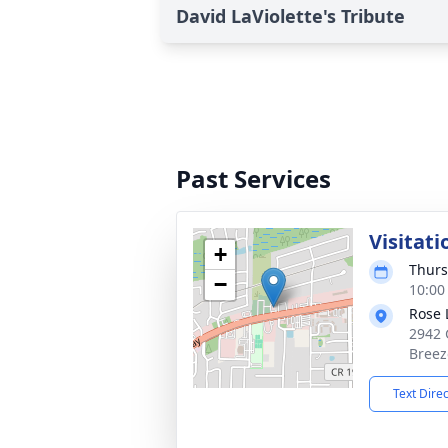
David LaViolette's Tribute
Past Services
Visitati
+
Thurs
−
10:00
Rose 
2942 
Breez
Text Dire