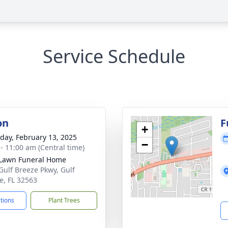
Service Schedule
on
F
+
day, February 13, 2025
−
 - 11:00 am (Central time)
Lawn Funeral Home
Gulf Breeze Pkwy, Gulf
e, FL 32563
ctions
Plant Trees