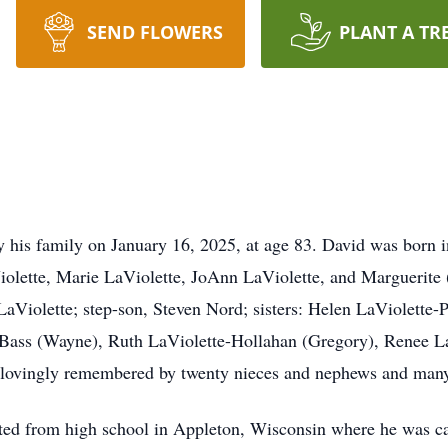
SEND FLOWERS
PLANT A TR
y his family on January 16, 2025, at age 83. David was born
iolette, Marie LaViolette, JoAnn LaViolette, and Marguerit
LaViolette; step-son, Steven Nord; sisters: Helen LaViolette-P
-Bass (Wayne), Ruth LaViolette-Hollahan (Gregory), Renee L
e lovingly remembered by twenty nieces and nephews and man
 from high school in Appleton, Wisconsin where he was capta