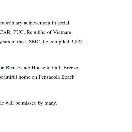
raordinary achievement in aerial
C, CAR, PUC, Republic of Vietnam
1 years in the USMC, he compiled 3,824
he Real Estate House in Gulf Breeze,
r beautiful home on Pensacola Beach
He will be missed by many.