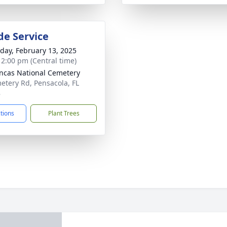
de Service
day, February 13, 2025
- 2:00 pm (Central time)
ncas National Cemetery
etery Rd, Pensacola, FL
8
ctions
Plant Trees