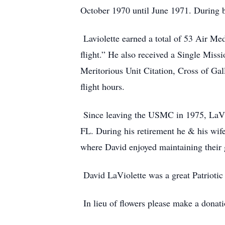
October 1970 until June 1971. During b
Laviolette earned a total of 53 Air Med
flight.” He also received a Single Mi
Meritorious Unit Citation, Cross of Ga
flight hours.
Since leaving the USMC in 1975, LaViol
FL. During his retirement he & his wife
where David enjoyed maintaining their 
David LaViolette was a great Patriotic
In lieu of flowers please make a donatio