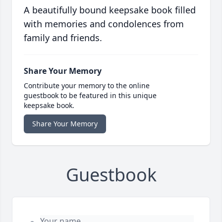
A beautifully bound keepsake book filled
with memories and condolences from
family and friends.
Share Your Memory
Contribute your memory to the online
guestbook to be featured in this unique
keepsake book.
Share Your Memory
Guestbook