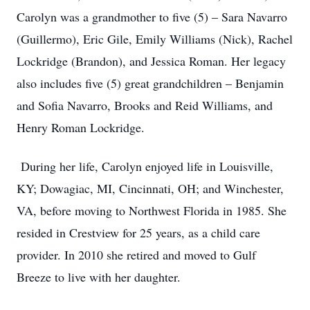
Carolyn was a grandmother to five (5) – Sara Navarro
(Guillermo), Eric Gile, Emily Williams (Nick), Rachel
Lockridge (Brandon), and Jessica Roman. Her legacy
also includes five (5) great grandchildren – Benjamin
and Sofia Navarro, Brooks and Reid Williams, and
Henry Roman Lockridge.
During her life, Carolyn enjoyed life in Louisville,
KY; Dowagiac, MI, Cincinnati, OH; and Winchester,
VA, before moving to Northwest Florida in 1985. She
resided in Crestview for 25 years, as a child care
provider. In 2010 she retired and moved to Gulf
Breeze to live with her daughter.