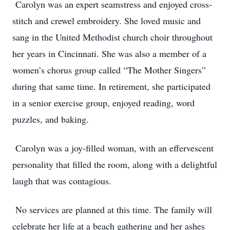
Carolyn was an expert seamstress and enjoyed cross-
stitch and crewel embroidery. She loved music and
sang in the United Methodist church choir throughout
her years in Cincinnati. She was also a member of a
women’s chorus group called “The Mother Singers”
during that same time. In retirement, she participated
in a senior exercise group, enjoyed reading, word
puzzles, and baking.
Carolyn was a joy-filled woman, with an effervescent
personality that filled the room, along with a delightful
laugh that was contagious.
No services are planned at this time. The family will
celebrate her life at a beach gathering and her ashes