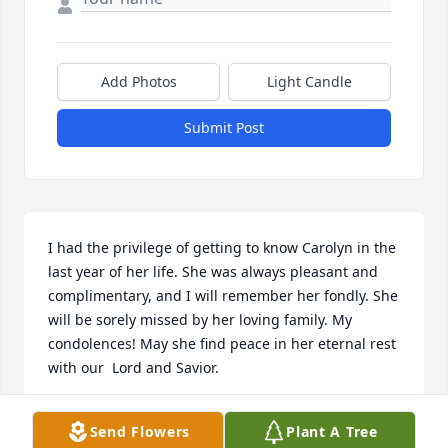
Add Photos
Light Candle
Submit Post
I had the privilege of getting to know Carolyn in the 
last year of her life. She was always pleasant and 
complimentary, and I will remember her fondly. She 
will be sorely missed by her loving family. My 
condolences! May she find peace in her eternal rest 
with our  Lord and Savior.
SHARON PETERSEN
Send Flowers
Plant A Tree
Nov 05, 2024