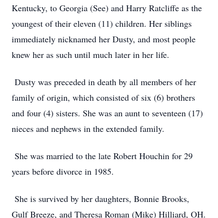
Kentucky, to Georgia (See) and Harry Ratcliffe as the
youngest of their eleven (11) children. Her siblings
immediately nicknamed her Dusty, and most people
knew her as such until much later in her life.
Dusty was preceded in death by all members of her
family of origin, which consisted of six (6) brothers
and four (4) sisters. She was an aunt to seventeen (17)
nieces and nephews in the extended family.
She was married to the late Robert Houchin for 29
years before divorce in 1985.
She is survived by her daughters, Bonnie Brooks,
Gulf Breeze, and Theresa Roman (Mike) Hilliard, OH.