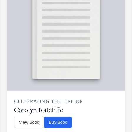
CELEBRATING THE LIFE OF
Carolyn Ratcliffe
View Book
Buy Book