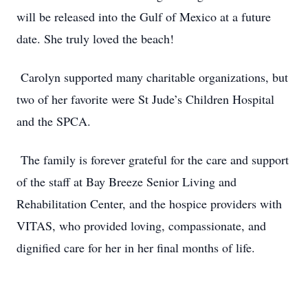
will be released into the Gulf of Mexico at a future
date. She truly loved the beach!
Carolyn supported many charitable organizations, but
two of her favorite were St Jude’s Children Hospital
and the SPCA.
The family is forever grateful for the care and support
of the staff at Bay Breeze Senior Living and
Rehabilitation Center, and the hospice providers with
VITAS, who provided loving, compassionate, and
dignified care for her in her final months of life.