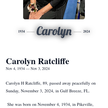
Carolyn
1934
2024
Carolyn Ratcliffe
Nov 4, 1934 — Nov 3, 2024
Carolyn H Ratcliffe, 89, passed away peacefully on
Sunday, November 3, 2024, in Gulf Breeze, FL.
She was born on November 4, 1934, in Pikeville,