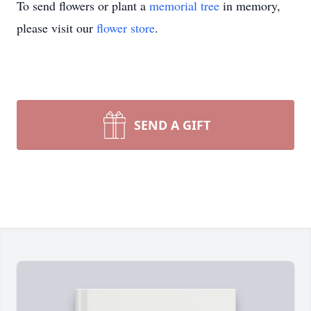
To send flowers or plant a
memorial tree
in memory,
please visit our
flower store
.
SEND A GIFT