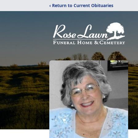
‹ Return to Current Obituaries