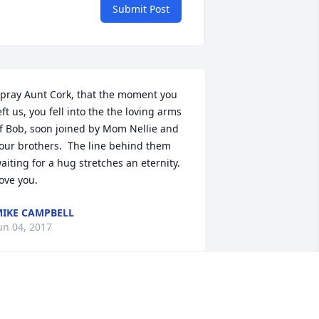
Submit Post
 pray Aunt Cork, that the moment you 
eft us, you fell into the the loving arms 
f Bob, soon joined by Mom Nellie and 
our brothers.  The line behind them 
aiting for a hug stretches an eternity. 
ove you.
IKE CAMPBELL
un 04, 2017