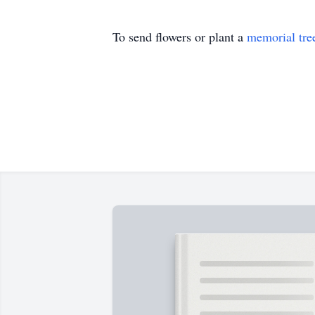
To send flowers or plant a
memorial tre