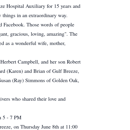
e Hospital Auxiliary for 15 years and
 things in an extraordinary way.
nd Facebook. Those words of people
ant, gracious, loving, amazing". The
d as a wonderful wife, mother,
 Herbert Campbell, and her son Robert
ard (Karen) and Brian of Gulf Breeze,
d Susan (Ray) Simmons of Golden Oak,
vers who shared their love and
m 5 - 7 PM
reeze, on Thursday June 8th at 11:00