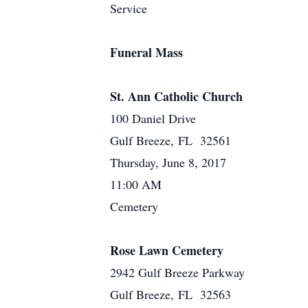
Service
Funeral Mass
St. Ann Catholic Church
100 Daniel Drive
Gulf Breeze, FL 32561
Thursday, June 8, 2017
11:00 AM
Cemetery
Rose Lawn Cemetery
2942 Gulf Breeze Parkway
Gulf Breeze, FL 32563