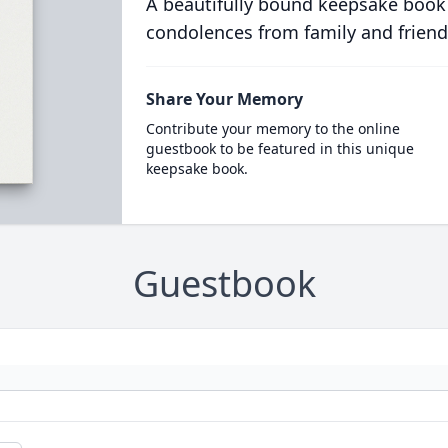
A beautifully bound keepsake book
condolences from family and friend
Share Your Memory
Contribute your memory to the online
guestbook to be featured in this unique
keepsake book.
Guestbook