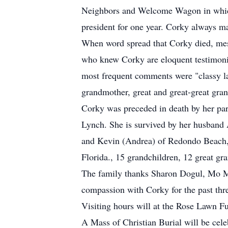
Neighbors and Welcome Wagon in which s
president for one year. Corky always ma
When word spread that Corky died, mess
who knew Corky are eloquent testimoni
most frequent comments were "classy l
grandmother, great and great-great gra
Corky was preceded in death by her par
Lynch. She is survived by her husband 
and Kevin (Andrea) of Redondo Beach, 
Florida., 15 grandchildren, 12 great gr
The family thanks Sharon Dogul, Mo Ma
compassion with Corky for the past thr
Visiting hours will at the Rose Lawn 
A Mass of Christian Burial will be cel