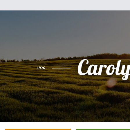
Carol
1926