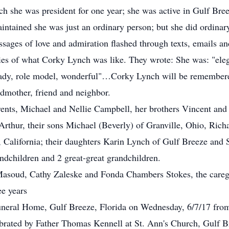
he was president for one year; she was active in Gulf Breez
intained she was just an ordinary person; but she did ordinary
ages of love and admiration flashed through texts, emails a
es of what Corky Lynch was like. They wrote: She was: "eleg
ady, role model, wonderful"…Corky Lynch will be remembere
ndmother, friend and neighbor.
ents, Michael and Nellie Campbell, her brothers Vincent and
Arthur, their sons Michael (Beverly) of Granville, Ohio, Rich
California; their daughters Karin Lynch of Gulf Breeze an
andchildren and 2 great-great grandchildren.
soud, Cathy Zaleske and Fonda Chambers Stokes, the caregi
ee years
Funeral Home, Gulf Breeze, Florida on Wednesday, 6/7/17 fro
ebrated by Father Thomas Kennell at St. Ann's Church, Gulf B