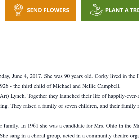
SEND FLOWERS
PLANT A TR
ay, June 4, 2017. She was 90 years old. Corky lived in the 
26 - the third child of Michael and Nellie Campbell.
t) Lynch. Together they launched their life of happily-ever-af
ing. They raised a family of seven children, and their family r
 family. In 1961 she was a candidate for Mrs. Ohio in the M
 She sang in a choral group, acted in a community theatre orga