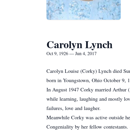
Carolyn Lynch
Oct 9, 1926 — Jun 4, 2017
Carolyn Louise (Corky) Lynch died Sund
born in Youngstown, Ohio October 9, 19
In August 1947 Corky married Arthur (Ar
while learning, laughing and mostly lov
failures, love and laugher.
Meanwhile Corky was active outside her
Congeniality by her fellow contestants.