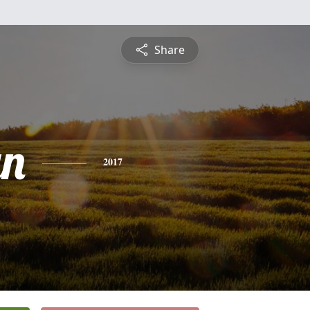
Share
yn
2017