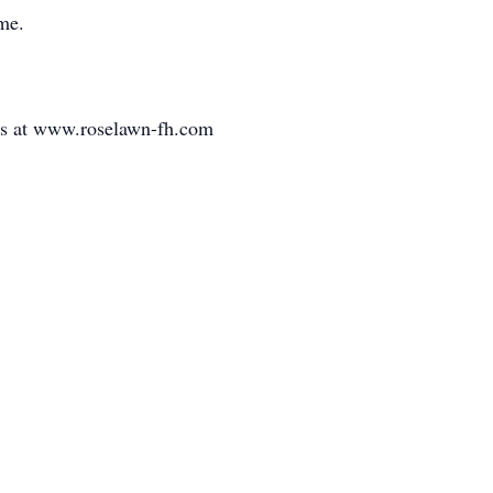
ime.
es at www.roselawn-fh.com