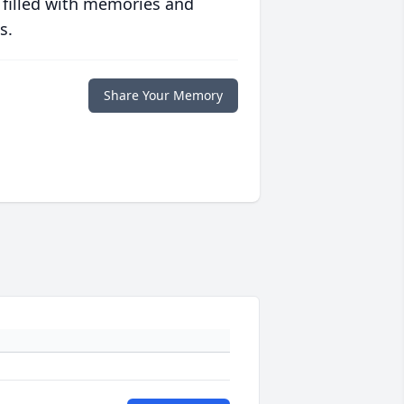
 filled with memories and
s.
Share Your Memory