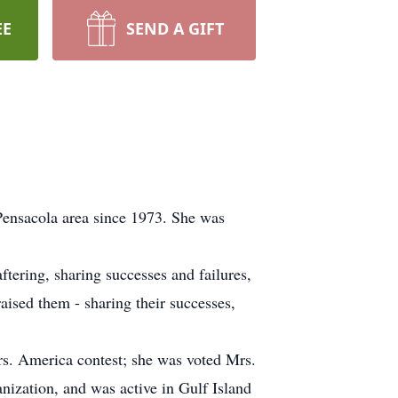
EE
SEND A GIFT
Pensacola area since 1973. She was
tering, sharing successes and failures,
aised them - sharing their successes,
rs. America contest; she was voted Mrs.
nization, and was active in Gulf Island