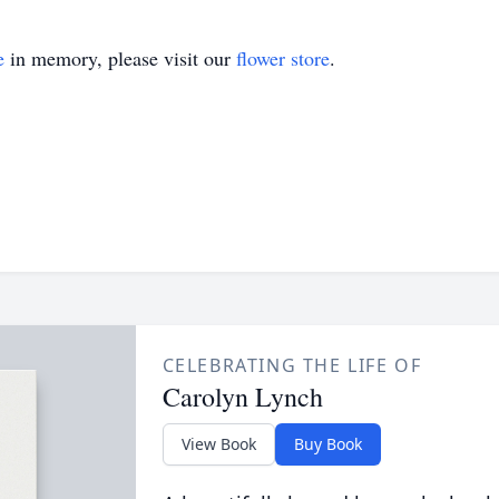
e
in memory, please visit our
flower store
.
CELEBRATING THE LIFE OF
Carolyn Lynch
View Book
Buy Book