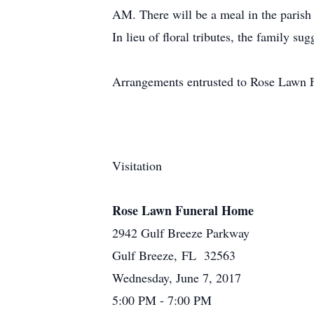
AM. There will be a meal in the parish h
In lieu of floral tributes, the family su
Arrangements entrusted to Rose Lawn 
Visitation
Rose Lawn Funeral Home
2942 Gulf Breeze Parkway
Gulf Breeze, FL 32563
Wednesday, June 7, 2017
5:00 PM - 7:00 PM