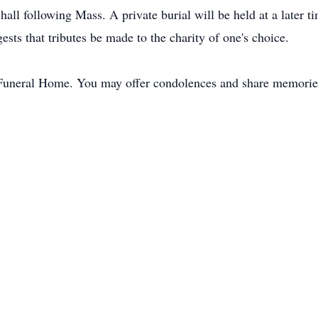
all following Mass. A private burial will be held at a later t
ggests that tributes be made to the charity of one's choice.
Funeral Home. You may offer condolences and share memori