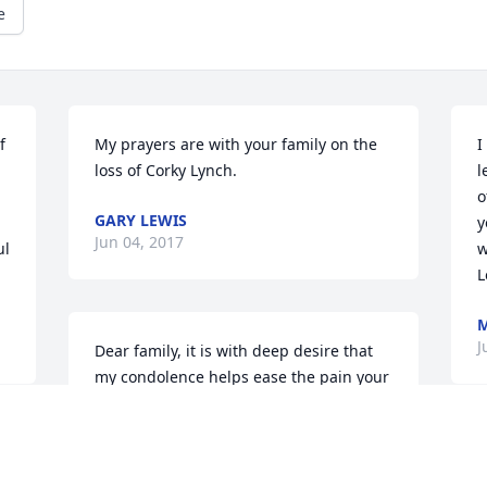
e
 
My prayers are with your family on the 
I
loss of Corky Lynch.
l
o
GARY LEWIS
y
Jun 04, 2017
l 
w
L
M
J
Dear family, it is with deep desire that 
my condolence helps ease the pain your 
having to deal with. Loosing a loved one 
is never easy. Our heavenly father longs 
to see those that have died just as much 
as we long to see our dead loved ones. 