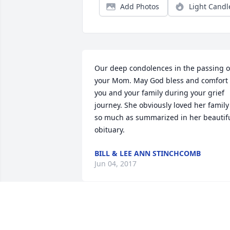
Add Photos
Light Candl
Our deep condolences in the passing of
your Mom. May God bless and comfort 
you and your family during your grief 
journey. She obviously loved her family 
so much as summarized in her beautifu
obituary.
BILL & LEE ANN STINCHCOMB
Jun 04, 2017
Please take comfort in the Almighy God 
words at Ps.34:18 "he is close to the 