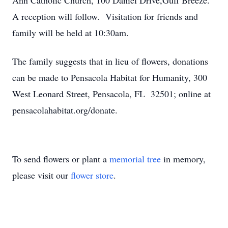
Ann Catholic Church, 100 Daniel Drive,Gulf Breeze.
A reception will follow. Visitation for friends and
family will be held at 10:30am.
The family suggests that in lieu of flowers, donations
can be made to Pensacola Habitat for Humanity, 300
West Leonard Street, Pensacola, FL 32501; online at
pensacolahabitat.org/donate.
To send flowers or plant a
memorial tree
in memory,
please visit our
flower store
.