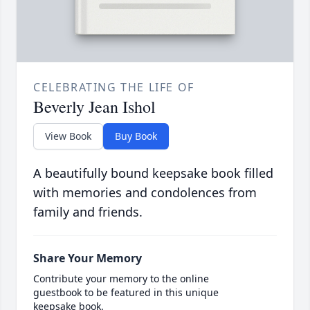
CELEBRATING THE LIFE OF
Beverly Jean Ishol
View Book
Buy Book
A beautifully bound keepsake book filled
with memories and condolences from
family and friends.
Share Your Memory
Contribute your memory to the online
guestbook to be featured in this unique
keepsake book.