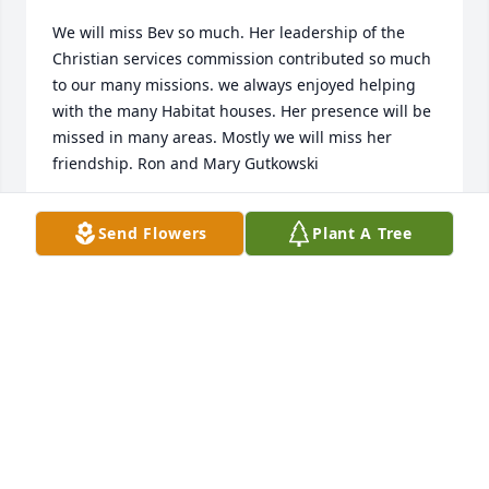
We will miss Bev so much. Her leadership of the 
Christian services commission contributed so much 
to our many missions. we always enjoyed helping 
with the many Habitat houses. Her presence will be 
missed in many areas. Mostly we will miss her 
friendship. Ron and Mary Gutkowski
RON AND MARY GUTKOWSKI
Send Flowers
Plant A Tree
Sep 13, 2019
Beverly, we will miss you very much here at the Gulf 
Breeze Library. You always made our Thursdays so 
happy and we loved your travel stories. Rest in 
power!
STAFF OF THE GB LIBRARY