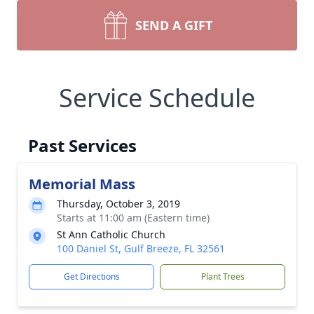
SEND A GIFT
Service Schedule
Past Services
Memorial Mass
Thursday, October 3, 2019
Starts at 11:00 am (Eastern time)
St Ann Catholic Church
100 Daniel St, Gulf Breeze, FL 32561
Get Directions
Plant Trees