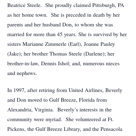
Beatrice Steele. She proudly claimed Pittsburgh, PA
as her home town. She is preceded in death by her
parents and her husband Don, to whom she was
married for more than 45 years. She is survived by her
sisters Marianne Zimmerle (Earl), Joanne Pauley
(Jake); her brother Thomas Steele (Darlene); her
brother-in-law, Dennis Ishol; and, numerous nieces
and nephews.
In 1997, after retiring from United Airlines, Beverly
and Don moved to Gulf Breeze, Florida from
Alexandria, Virginia. Beverly’s interests in the
community were myriad. She volunteered at Ft.
Pickens, the Gulf Breeze Library, and the Pensacola