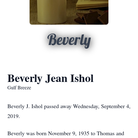
Beverly
Beverly Jean Ishol
Gulf Breeze
Beverly J. Ishol passed away Wednesday, September 4,
2019.
Beverly was born November 9, 1935 to Thomas and