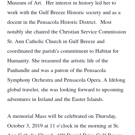
Museum of Art. Her interest in history led her to
work with the Gulf Breeze Historic society and as a
docent in the Pensacola Historic District. Most
notably she chaired the Christian Service Commission
St. Ann Catholic Church in Gulf Breeze and
coordinated the parish’s commitment to Habitat for
Humanity. She treasured the artistic life of the
Panhandle and was a patron of the Pensacola
Symphony Orchestra and Pensacola Opera. A lifelong
global traveler, she was looking forward to upcoming
adventures in Ireland and the Easter Islands.
A memorial Mass will be celebrated on Thursday,
October 3, 2019 at 11 o’clock in the morning at St.