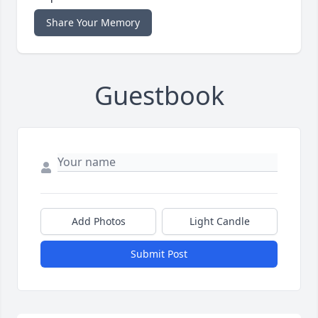
Share Your Memory
Guestbook
Add Photos
Light Candle
Submit Post