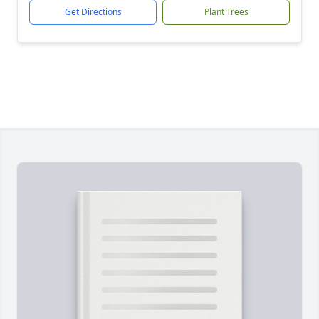
Get Directions
Plant Trees