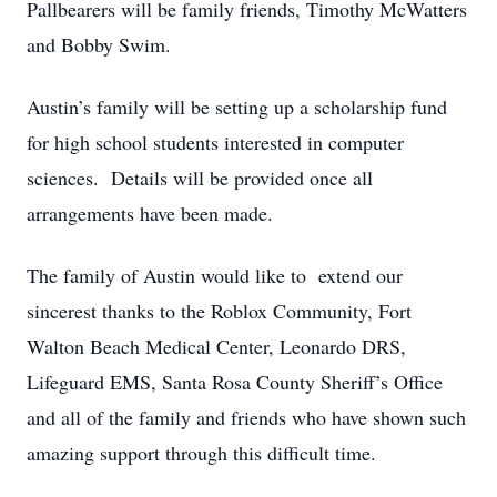
Pallbearers will be family friends, Timothy McWatters
and Bobby Swim.
Austin’s family will be setting up a scholarship fund
for high school students interested in computer
sciences. Details will be provided once all
arrangements have been made.
The family of Austin would like to extend our
sincerest thanks to the Roblox Community, Fort
Walton Beach Medical Center, Leonardo DRS,
Lifeguard EMS, Santa Rosa County Sheriff’s Office
and all of the family and friends who have shown such
amazing support through this difficult time.