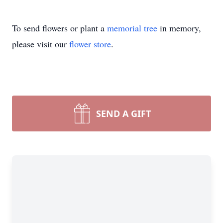
To send flowers or plant a
memorial tree
in memory,
please visit our
flower store
.
SEND A GIFT