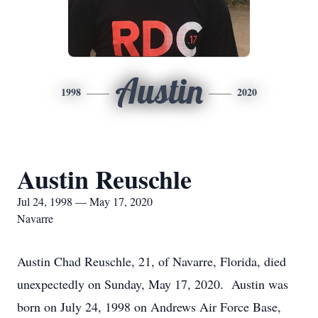
Austin
1998
2020
Austin Reuschle
Jul 24, 1998 — May 17, 2020
Navarre
Austin Chad Reuschle, 21, of Navarre, Florida, died
unexpectedly on Sunday, May 17, 2020. Austin was
born on July 24, 1998 on Andrews Air Force Base,