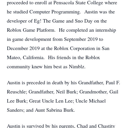
proceeded to enroll at Pensacola State College where
he studied Computer Programming. Austin was the
developer of Eg! The Game and Sno Day on the
Roblox Game Platform. He completed an internship
in game development from September 2019 to
December 2019 at the Roblox Corporation in San
Mateo, California. His friends in the Roblox
community knew him best as Nimblz.
Austin is preceded in death by his Grandfather, Paul F.
Reuschle; Grandfather, Neil Burk; Grandmother, Gail
Lee Burk; Great Uncle Len Lee; Uncle Michael
Sanders; and Aunt Sabrina Burk.
Austin is survived by his parents, Chad and Chastity