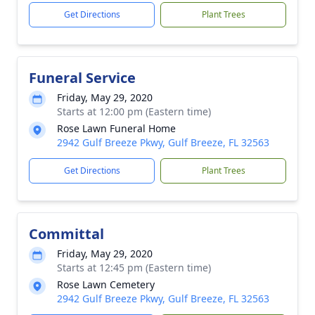
Get Directions
Plant Trees
Funeral Service
Friday, May 29, 2020
Starts at 12:00 pm (Eastern time)
Rose Lawn Funeral Home
2942 Gulf Breeze Pkwy, Gulf Breeze, FL 32563
Get Directions
Plant Trees
Committal
Friday, May 29, 2020
Starts at 12:45 pm (Eastern time)
Rose Lawn Cemetery
2942 Gulf Breeze Pkwy, Gulf Breeze, FL 32563