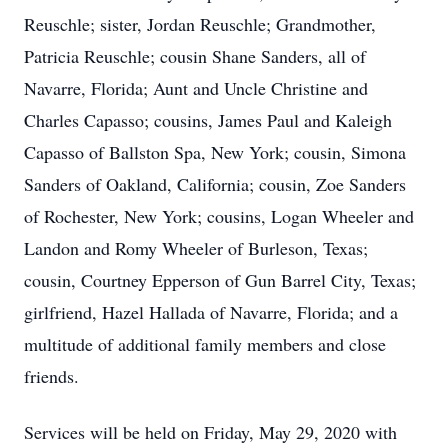
Reuschle; sister, Jordan Reuschle; Grandmother,
Patricia Reuschle; cousin Shane Sanders, all of
Navarre, Florida; Aunt and Uncle Christine and
Charles Capasso; cousins, James Paul and Kaleigh
Capasso of Ballston Spa, New York; cousin, Simona
Sanders of Oakland, California; cousin, Zoe Sanders
of Rochester, New York; cousins, Logan Wheeler and
Landon and Romy Wheeler of Burleson, Texas;
cousin, Courtney Epperson of Gun Barrel City, Texas;
girlfriend, Hazel Hallada of Navarre, Florida; and a
multitude of additional family members and close
friends.
Services will be held on Friday, May 29, 2020 with