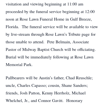
visitation and viewing beginning at 11:00 am
proceeded by the funeral service beginning at 12:00
noon at Rose Lawn Funeral Home in Gulf Breeze,
Florida. The funeral service will be available to view
by live-stream through Rose Lawn’s Tribute page for
those unable to attend. Pete Belmain, Associate
Pastor of Midway Baptist Church will be officiating.
Burial will be immediately following at Rose Lawn
Memorial Park.
Pallbearers will be Austin’s father, Chad Reuschle;
uncle, Charles Capasso; cousin, Shane Sanders;
friends, Josh Patton, Kenny Herrholz, Michael
Whelchel, Jr., and Connor Gavitt. Honorary