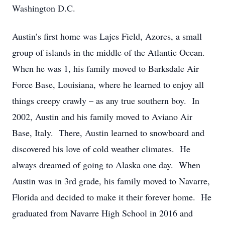
Washington D.C.
Austin’s first home was Lajes Field, Azores, a small
group of islands in the middle of the Atlantic Ocean.
When he was 1, his family moved to Barksdale Air
Force Base, Louisiana, where he learned to enjoy all
things creepy crawly – as any true southern boy. In
2002, Austin and his family moved to Aviano Air
Base, Italy. There, Austin learned to snowboard and
discovered his love of cold weather climates. He
always dreamed of going to Alaska one day. When
Austin was in 3rd grade, his family moved to Navarre,
Florida and decided to make it their forever home. He
graduated from Navarre High School in 2016 and