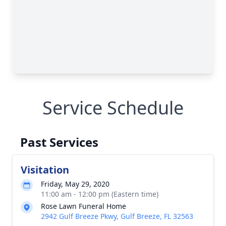
Service Schedule
Past Services
Visitation
Friday, May 29, 2020
11:00 am - 12:00 pm (Eastern time)
Rose Lawn Funeral Home
2942 Gulf Breeze Pkwy, Gulf Breeze, FL 32563