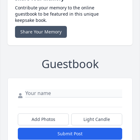
Contribute your memory to the online
guestbook to be featured in this unique
keepsake book.
Share Your Memory
Guestbook
Add Photos
Light Candle
Submit Post