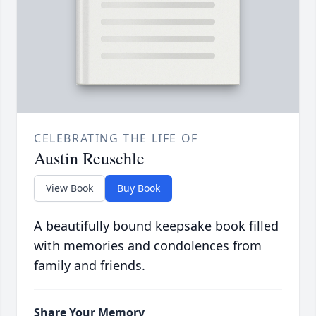
CELEBRATING THE LIFE OF
Austin Reuschle
View Book
Buy Book
A beautifully bound keepsake book filled
with memories and condolences from
family and friends.
Share Your Memory